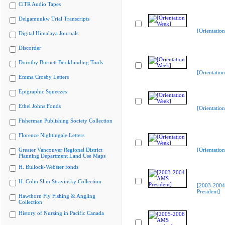
CiTR Audio Tapes
Delgamuukw Trial Transcripts
[Orientatio
Digital Himalaya Journals
Discorder
Dorothy Burnett Bookbinding Tools
[Orientatio
Emma Crosby Letters
Epigraphic Squeezes
Ethel Johns Fonds
[Orientatio
Fisherman Publishing Society Collection
Florence Nightingale Letters
Greater Vancouver Regional District
[Orientatio
Planning Department Land Use Maps
H. Bullock-Webster fonds
H. Colin Slim Stravinsky Collection
[2003-200
President]
Hawthorn Fly Fishing & Angling
Collection
History of Nursing in Pacific Canada