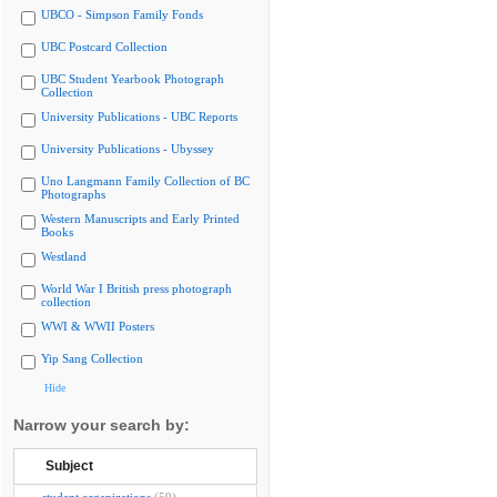
UBCO - Simpson Family Fonds
UBC Postcard Collection
UBC Student Yearbook Photograph
Collection
University Publications - UBC Reports
University Publications - Ubyssey
Uno Langmann Family Collection of BC
Photographs
Western Manuscripts and Early Printed
Books
Westland
World War I British press photograph
collection
WWI & WWII Posters
Yip Sang Collection
Hide
Narrow your search by:
Subject