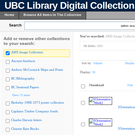
UBC Library Digital Collectio
Home
Browse All Items In The Collection
Search
within resu
You've searched:
AMS Image Collecti
Add or remove other collections
to your search:
All fields:
2003
AMS Image Collection
Ancient Artefacts
Sort by:
Subject
Display
Andrew McCormick Maps and Prints
Display:
20
BC Bibliography
Thumbnail
Title
BC Sessional Papers
Show 75 more
Berkeley 1968-1973 poster collection
[Orientatio
Capilano Timber Company fonds
Charles Darwin letters
[Orientatio
Chinese Rare Books