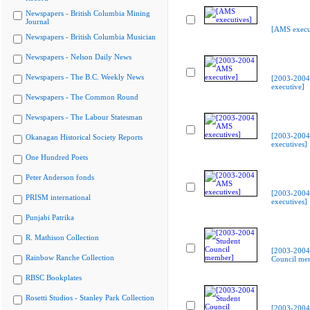
Newspapers - British Columbia Mining
Journal
[AMS execu
Newspapers - British Columbia Musician
Newspapers - Nelson Daily News
Newspapers - The B.C. Weekly News
[2003-200
executive]
Newspapers - The Common Round
Newspapers - The Labour Statesman
[2003-200
Okanagan Historical Society Reports
executives]
One Hundred Poets
Peter Anderson fonds
[2003-200
PRISM international
executives]
Punjabi Patrika
R. Mathison Collection
[2003-2004
Rainbow Ranche Collection
Council me
RBSC Bookplates
Rosetti Studios - Stanley Park Collection
[2003-2004