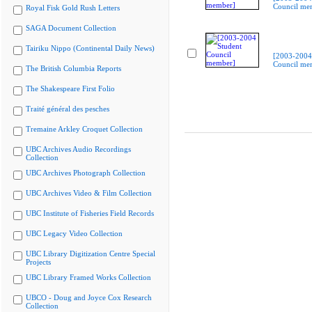
Council me
Royal Fisk Gold Rush Letters
SAGA Document Collection
Tairiku Nippo (Continental Daily News)
[2003-2004
Council me
The British Columbia Reports
The Shakespeare First Folio
Traité général des pesches
Tremaine Arkley Croquet Collection
UBC Archives Audio Recordings
Collection
UBC Archives Photograph Collection
UBC Archives Video & Film Collection
UBC Institute of Fisheries Field Records
UBC Legacy Video Collection
UBC Library Digitization Centre Special
Projects
UBC Library Framed Works Collection
UBCO - Doug and Joyce Cox Research
Collection