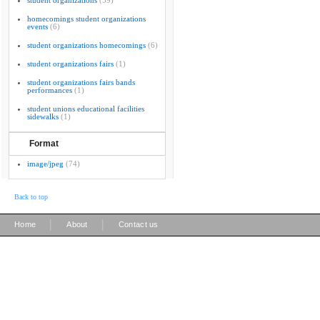
student organizations
(59)
homecomings student organizations
events
(6)
student organizations homecomings
(6)
student organizations fairs
(1)
student organizations fairs bands
performances
(1)
student unions educational facilities
sidewalks
(1)
Format
image/jpeg
(74)
Back to top
|
|
Home
About
Contact us