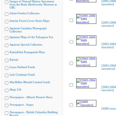
[2005-200
Images of Natural History Specimens
executive]
from the Beaty Biodiversity Museum at
UBC
Infant Feeders Collection
Interim Forest Cover Series Maps
[2005-200
executive]
Japanese Canadian Photograph
Collection
Japanese Maps of the Tokugawa Era
[2003-200
Japanese Special Collection
executive]
Kamishibai Propaganda Plays
Kinesis
[2003-200
Laura Holland Fonds
executives]
Lyle Creelman Fonds
MacMillan Bloedel Limited fonds
[2003-200
Meiji 150
executive]
Newspapers - Alberni Pioneer News
Newspapers - Argus
[AMS execu
Newspapers - British Columbia Building
Record