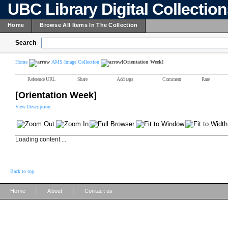
UBC Library Digital Collectio
Home
Browse All Items In The Collection
Search
Home
AMS Image Collection
[Orientation Week]
Reference URL
Share
Add tags
Comment
Rate
[Orientation Week]
View Description
Loading content ...
Back to top
|
|
Home
About
Contact us