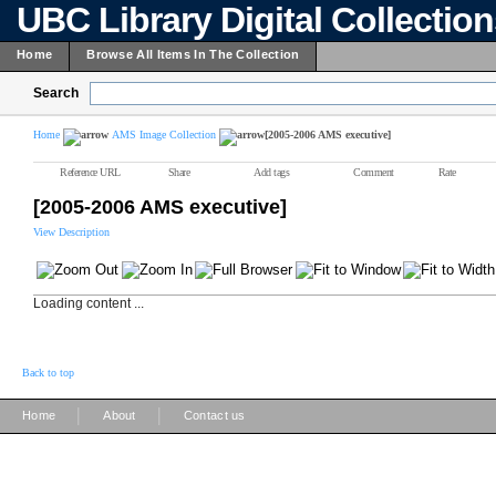
UBC Library Digital Collectio
Home
Browse All Items In The Collection
Search
Home
AMS Image Collection
[2005-2006 AMS executive]
Reference URL
Share
Add tags
Comment
Rate
[2005-2006 AMS executive]
View Description
Loading content ...
Back to top
|
|
Home
About
Contact us