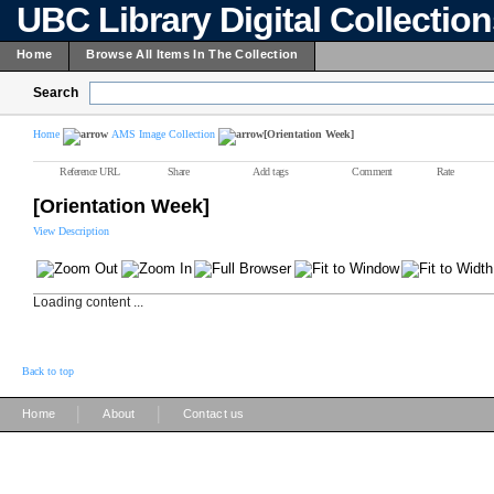
UBC Library Digital Collectio
Home
Browse All Items In The Collection
Search
Home
AMS Image Collection
[Orientation Week]
Reference URL
Share
Add tags
Comment
Rate
[Orientation Week]
View Description
Loading content ...
Back to top
|
|
Home
About
Contact us