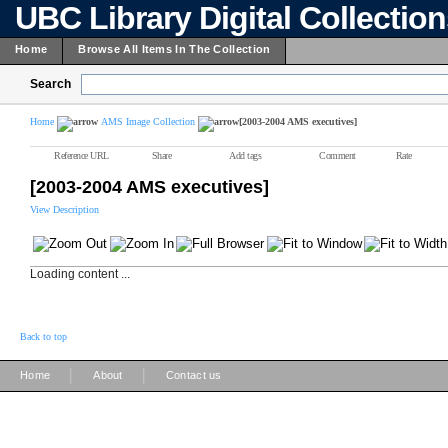
UBC Library Digital Collectio
Home
Browse All Items In The Collection
Search
Home
AMS Image Collection
[2003-2004 AMS executives]
Reference URL
Share
Add tags
Comment
Rate
[2003-2004 AMS executives]
View Description
Loading content ...
Back to top
|
|
Home
About
Contact us