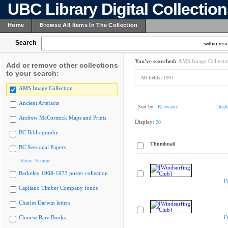
UBC Library Digital Collectio
Home
Browse All Items In The Collection
Search
within resu
You've searched:
AMS Image Collecti
Add or remove other collections
to your search:
All fields:
1991
AMS Image Collection
Ancient Artefacts
Sort by:
Relevance
Displ
Andrew McCormick Maps and Prints
Display:
20
BC Bibliography
Thumbnail
BC Sessional Papers
Show 75 more
Berkeley 1968-1973 poster collection
[
Capilano Timber Company fonds
Charles Darwin letters
[
Chinese Rare Books