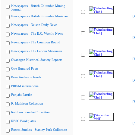
Newspapers - British Columbia Mining
Journal
Newspapers - British Columbia Musician
[
Newspapers - Nelson Daily News
Newspapers - The B.C. Weekly News
[
Newspapers - The Common Round
Newspapers - The Labour Statesman
[
Okanagan Historical Society Reports
One Hundred Poets
Peter Anderson fonds
[
PRISM international
Punjabi Patrika
[
R. Mathison Collection
Rainbow Ranche Collection
RBSC Bookplates
[
Rosetti Studios - Stanley Park Collection