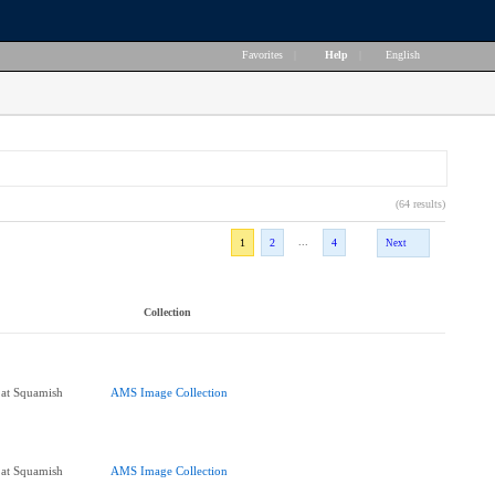
Favorites
|
Help
|
English
(64 results)
...
1
2
4
Next
Collection
 at Squamish
AMS Image Collection
 at Squamish
AMS Image Collection