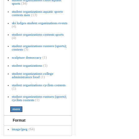
student organizations clubs aquatic
sports
(34)
student organizations aquatic sports
contests men
(13)
ski lodges student organizations events
(4)
student organizations contests sports
(4)
student organizations runners (sports);
contests
(3)
sculpture democracy
(1)
student organizations
(1)
student organizations college
administrators food
(1)
student organizations cyclists contests
(1)
student organizations runners (sports);
cyclists contests
(1)
Format
image/jpeg
(64)