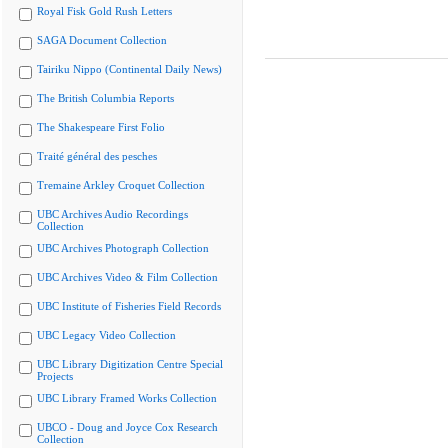
Royal Fisk Gold Rush Letters
SAGA Document Collection
Tairiku Nippo (Continental Daily News)
The British Columbia Reports
The Shakespeare First Folio
Traité général des pesches
Tremaine Arkley Croquet Collection
UBC Archives Audio Recordings
Collection
UBC Archives Photograph Collection
UBC Archives Video & Film Collection
UBC Institute of Fisheries Field Records
UBC Legacy Video Collection
UBC Library Digitization Centre Special
Projects
UBC Library Framed Works Collection
UBCO - Doug and Joyce Cox Research
Collection