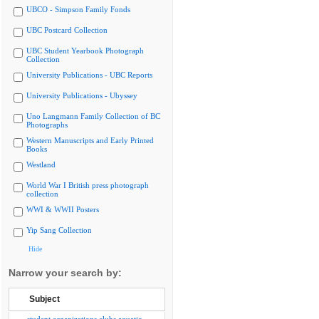
UBCO - Simpson Family Fonds
UBC Postcard Collection
UBC Student Yearbook Photograph
Collection
University Publications - UBC Reports
University Publications - Ubyssey
Uno Langmann Family Collection of BC
Photographs
Western Manuscripts and Early Printed
Books
Westland
World War I British press photograph
collection
WWI & WWII Posters
Yip Sang Collection
Hide
Narrow your search by:
Subject