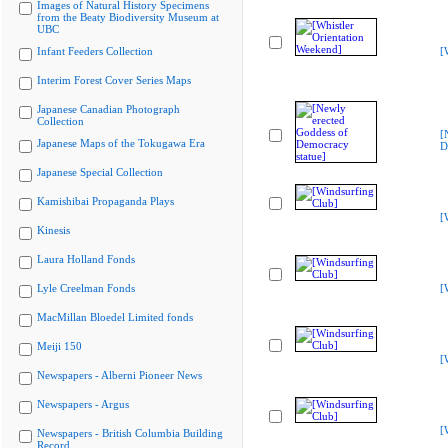
Images of Natural History Specimens
from the Beaty Biodiversity Museum at
UBC
Infant Feeders Collection
[
Interim Forest Cover Series Maps
Japanese Canadian Photograph
Collection
[
Japanese Maps of the Tokugawa Era
D
Japanese Special Collection
Kamishibai Propaganda Plays
[
Kinesis
Laura Holland Fonds
Lyle Creelman Fonds
[
MacMillan Bloedel Limited fonds
Meiji 150
[
Newspapers - Alberni Pioneer News
Newspapers - Argus
[
Newspapers - British Columbia Building
Record