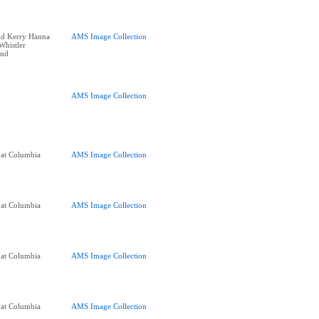
nd Kerry Hanna
AMS Image Collection
 Whistler
end
AMS Image Collection
 at Columbia
AMS Image Collection
 at Columbia
AMS Image Collection
 at Columbia
AMS Image Collection
 at Columbia
AMS Image Collection