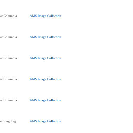
 at Columbia
AMS Image Collection
 at Columbia
AMS Image Collection
 at Columbia
AMS Image Collection
 at Columbia
AMS Image Collection
 at Columbia
AMS Image Collection
Running Leg
AMS Image Collection