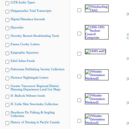
CiTR Audio Tapes
Delgamuukw Trial Transcripts
[
Digital Himalaya Journals
Discorder
1
Dorothy Burnett Bookbinding Tools
C
Emma Crosby Letters
Epigraphic Squeezes
[
Ethel Johns Fonds
Fisherman Publishing Society Collection
Florence Nightingale Letters
[
Greater Vancouver Regional District
Planning Department Land Use Maps
H. Bullock-Webster fonds
[
H. Colin Slim Stravinsky Collection
Hawthorn Fly Fishing & Angling
Collection
History of Nursing in Pacific Canada
[