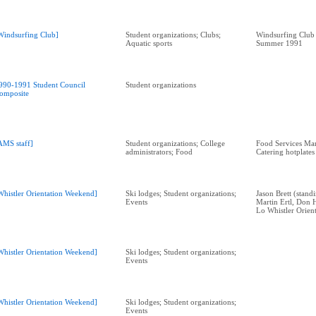
Windsurfing Club]
Student organizations; Clubs;
Windsurfing Club
Aquatic sports
Summer 1991
990-1991 Student Council
Student organizations
omposite
AMS staff]
Student organizations; College
Food Services Ma
administrators; Food
Catering hotplates
Whistler Orientation Weekend]
Ski lodges; Student organizations;
Jason Brett (standi
Events
Martin Ertl, Don 
Lo Whistler Orien
Whistler Orientation Weekend]
Ski lodges; Student organizations;
Events
Whistler Orientation Weekend]
Ski lodges; Student organizations;
Events