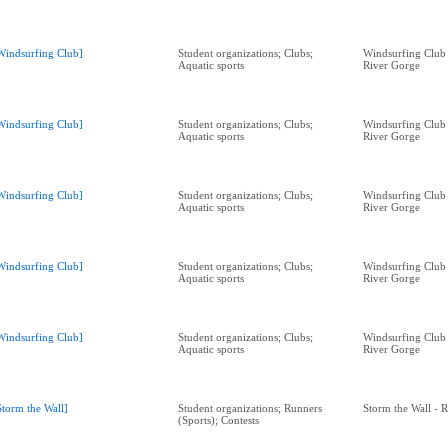
Windsurfing Club]
Student organizations; Clubs;
Windsurfing Club
Aquatic sports
River Gorge
Windsurfing Club]
Student organizations; Clubs;
Windsurfing Club
Aquatic sports
River Gorge
Windsurfing Club]
Student organizations; Clubs;
Windsurfing Club
Aquatic sports
River Gorge
Windsurfing Club]
Student organizations; Clubs;
Windsurfing Club
Aquatic sports
River Gorge
Windsurfing Club]
Student organizations; Clubs;
Windsurfing Club
Aquatic sports
River Gorge
Storm the Wall]
Student organizations; Runners
Storm the Wall - 
(Sports); Contests