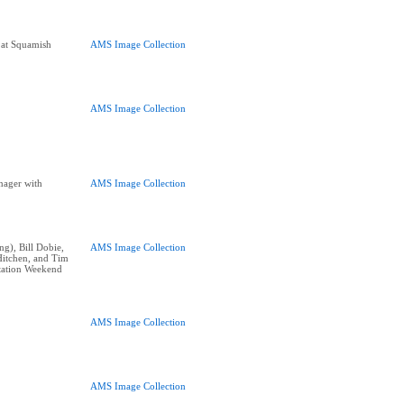
 at Squamish
AMS Image Collection
AMS Image Collection
nager with
AMS Image Collection
ng), Bill Dobie,
AMS Image Collection
Hitchen, and Tim
tation Weekend
AMS Image Collection
AMS Image Collection