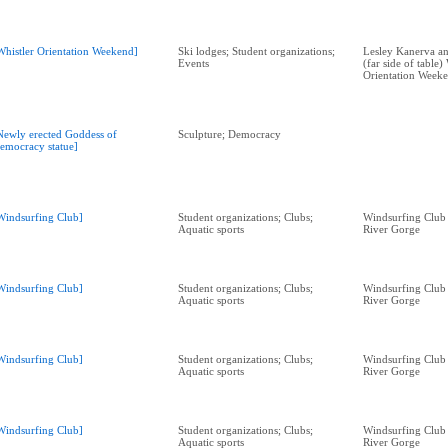
Whistler Orientation Weekend]
Ski lodges; Student organizations;
Lesley Kanerva a
Events
(far side of table)
Orientation Week
Newly erected Goddess of
Sculpture; Democracy
emocracy statue]
Windsurfing Club]
Student organizations; Clubs;
Windsurfing Club
Aquatic sports
River Gorge
Windsurfing Club]
Student organizations; Clubs;
Windsurfing Club
Aquatic sports
River Gorge
Windsurfing Club]
Student organizations; Clubs;
Windsurfing Club
Aquatic sports
River Gorge
Windsurfing Club]
Student organizations; Clubs;
Windsurfing Club
Aquatic sports
River Gorge