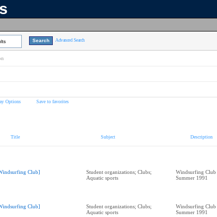
ns
Advanced Search
lts
on
ay Options
Save to favorites
Title
Subject
Description
Windsurfing Club]
Student organizations; Clubs;
Windsurfing Club
Aquatic sports
Summer 1991
Windsurfing Club]
Student organizations; Clubs;
Windsurfing Club
Aquatic sports
Summer 1991