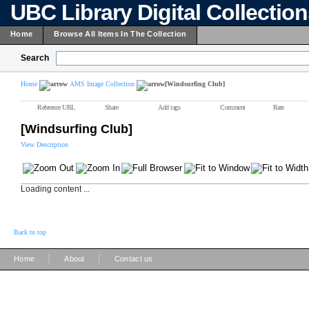
UBC Library Digital Collectio
Home
Browse All Items In The Collection
Search
Home
AMS Image Collection
[Windsurfing Club]
Reference URL
Share
Add tags
Comment
Rate
[Windsurfing Club]
View Description
Loading content ...
Back to top
|
|
Home
About
Contact us