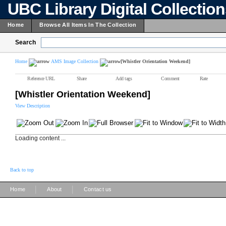
UBC Library Digital Collectio
Home
Browse All Items In The Collection
Search
Home
AMS Image Collection
[Whistler Orientation Weekend]
Reference URL
Share
Add tags
Comment
Rate
[Whistler Orientation Weekend]
View Description
Loading content ...
Back to top
|
|
Home
About
Contact us