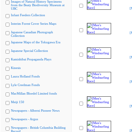
Images of Natural History Specimens
from the Beaty Biodiversity Museum at
[
UBC
Infant Feeders Collection
Interim Forest Cover Series Maps
Japanese Canadian Photograph
[
Collection
Japanese Maps of the Tokugawa Era
Japanese Special Collection
[
Kamishibai Propaganda Plays
Kinesis
Laura Holland Fonds
[
Lyle Creelman Fonds
MacMillan Bloedel Limited fonds
Meiji 150
[
Newspapers - Alberni Pioneer News
Newspapers - Argus
Newspapers - British Columbia Building
[
Record