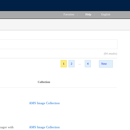
Favorites
|
Help
|
English
(64 results)
...
1
2
4
Next
Collection
AMS Image Collection
nager with
AMS Image Collection