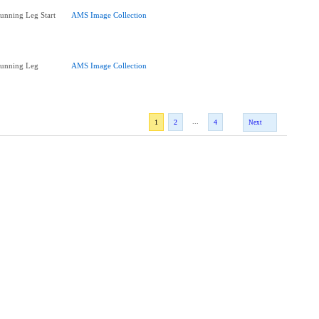
Running Leg Start
AMS Image Collection
Running Leg
AMS Image Collection
...
1
2
4
Next