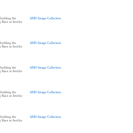
holding the
AMS Image Collection
 Race at Jericho
holding the
AMS Image Collection
 Race at Jericho
holding the
AMS Image Collection
 Race at Jericho
holding the
AMS Image Collection
 Race at Jericho
holding the
AMS Image Collection
 Race at Jericho