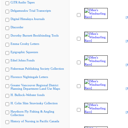
CiTR Audio Tapes
Delgamuukw Trial Transcripts
[
Digital Himalaya Journals
Discorder
Dorothy Burnett Bookbinding Tools
[
Emma Crosby Letters
Epigraphic Squeezes
Ethel Johns Fonds
[
Fisherman Publishing Society Collection
Florence Nightingale Letters
Greater Vancouver Regional District
Planning Department Land Use Maps
[
H. Bullock-Webster fonds
H. Colin Slim Stravinsky Collection
Hawthorn Fly Fishing & Angling
[
Collection
History of Nursing in Pacific Canada