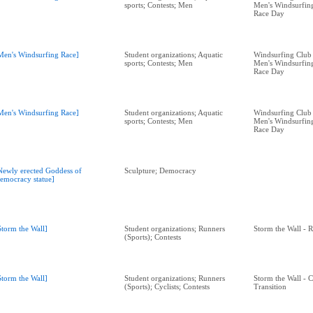
sports; Contests; Men
Men's Windsurfing
Race Day
Men's Windsurfing Race]
Student organizations; Aquatic
Windsurfing Club 
sports; Contests; Men
Men's Windsurfing
Race Day
Men's Windsurfing Race]
Student organizations; Aquatic
Windsurfing Club 
sports; Contests; Men
Men's Windsurfing
Race Day
Newly erected Goddess of
Sculpture; Democracy
emocracy statue]
Storm the Wall]
Student organizations; Runners
Storm the Wall - 
(Sports); Contests
Storm the Wall]
Student organizations; Runners
Storm the Wall - C
(Sports); Cyclists; Contests
Transition