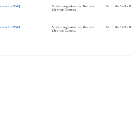
Storm the Wall]
Student organizations; Runners
Storm the Wall - 
(Sports); Contests
Storm the Wall]
Student organizations; Runners
Storm the Wall - 
(Sports); Contests