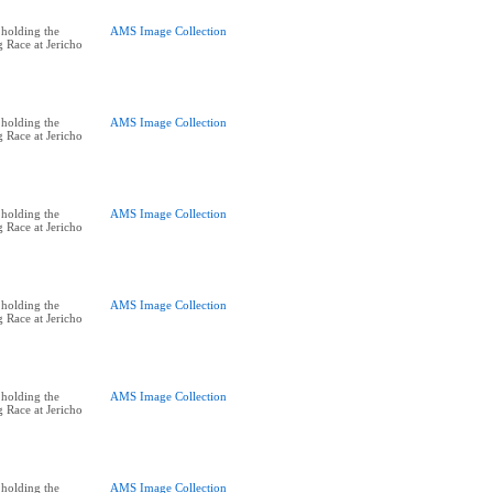
holding the
AMS Image Collection
 Race at Jericho
holding the
AMS Image Collection
 Race at Jericho
holding the
AMS Image Collection
 Race at Jericho
holding the
AMS Image Collection
 Race at Jericho
holding the
AMS Image Collection
 Race at Jericho
holding the
AMS Image Collection