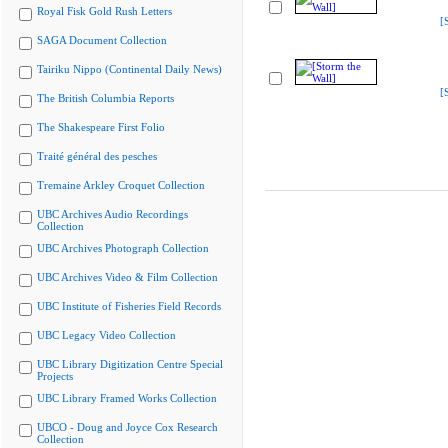
Royal Fisk Gold Rush Letters
[
SAGA Document Collection
Tairiku Nippo (Continental Daily News)
[
The British Columbia Reports
The Shakespeare First Folio
Traité général des pesches
Tremaine Arkley Croquet Collection
UBC Archives Audio Recordings
Collection
UBC Archives Photograph Collection
UBC Archives Video & Film Collection
UBC Institute of Fisheries Field Records
UBC Legacy Video Collection
UBC Library Digitization Centre Special
Projects
UBC Library Framed Works Collection
UBCO - Doug and Joyce Cox Research
Collection