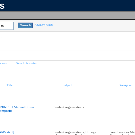
ns
Advanced Search
lts
on
tions
Save to favorites
Title
Subject
Description
990-1991 Student Council
Student organizations
omposite
AMS staff]
Student organizations; College
Food Services Ma