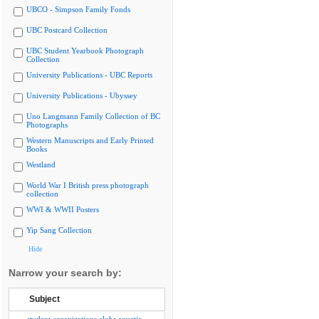
UBCO - Simpson Family Fonds
UBC Postcard Collection
UBC Student Yearbook Photograph
Collection
University Publications - UBC Reports
University Publications - Ubyssey
Uno Langmann Family Collection of BC
Photographs
Western Manuscripts and Early Printed
Books
Westland
World War I British press photograph
collection
WWI & WWII Posters
Yip Sang Collection
Hide
Narrow your search by:
Subject