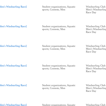
Men's Windsurfing Race]
Student organizations; Aquatic
Windsurfing Club 
sports; Contests; Men
Men's Windsurfing
Race Day
Men's Windsurfing Race]
Student organizations; Aquatic
Windsurfing Club 
sports; Contests; Men
Men's Windsurfing
Race Day
Men's Windsurfing Race]
Student organizations; Aquatic
Windsurfing Club 
sports; Contests; Men
Men's Windsurfing
Race Day
Men's Windsurfing Race]
Student organizations; Aquatic
Windsurfing Club 
sports; Contests; Men
Men's Windsurfing
Race Day
Men's Windsurfing Race]
Student organizations; Aquatic
Windsurfing Club 
sports; Contests; Men
Men's Windsurfing
Race Day
Men's Windsurfing Race]
Student organizations; Aquatic
Windsurfing Club 