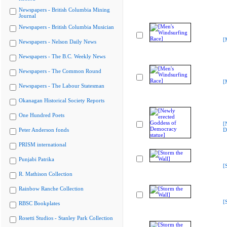
Newspapers - British Columbia Mining
Journal
Newspapers - British Columbia Musician
[
Newspapers - Nelson Daily News
Newspapers - The B.C. Weekly News
Newspapers - The Common Round
[
Newspapers - The Labour Statesman
Okanagan Historical Society Reports
One Hundred Poets
[
Peter Anderson fonds
D
PRISM international
Punjabi Patrika
[
R. Mathison Collection
Rainbow Ranche Collection
[
RBSC Bookplates
Rosetti Studios - Stanley Park Collection