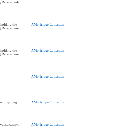
 Race at Jericho
holding the
AMS Image Collection
 Race at Jericho
holding the
AMS Image Collection
 Race at Jericho
AMS Image Collection
Running Leg
AMS Image Collection
yclist/Runner
AMS Image Collection