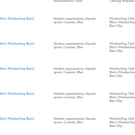
administrators; Food
Catering hotplates
Men's Windsurfing Race]
Student organizations; Aquatic
Windsurfing Club 
sports; Contests; Men
Men's Windsurfing
Race Day
Men's Windsurfing Race]
Student organizations; Aquatic
Windsurfing Club 
sports; Contests; Men
Men's Windsurfing
Race Day
Men's Windsurfing Race]
Student organizations; Aquatic
Windsurfing Club 
sports; Contests; Men
Men's Windsurfing
Race Day
Men's Windsurfing Race]
Student organizations; Aquatic
Windsurfing Club 
sports; Contests; Men
Men's Windsurfing
Race Day
Men's Windsurfing Race]
Student organizations; Aquatic
Windsurfing Club 
sports; Contests; Men
Men's Windsurfing
Race Day