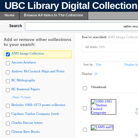
UBC Library Digital Collectio
Home
Browse All Items In The Collection
Search
within resu
You've searched:
AMS Image Collecti
Add or remove other collections
to your search:
All fields:
1991
AMS Image Collection
Ancient Artefacts
Sort by:
Title
Display Op
Andrew McCormick Maps and Prints
Display:
20
BC Bibliography
Thumbnail
BC Sessional Papers
Show 75 more
Berkeley 1968-1973 poster collection
1
C
Capilano Timber Company fonds
Charles Darwin letters
Chinese Rare Books
[