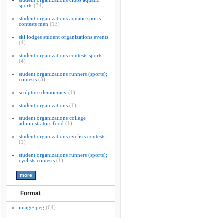
student organizations clubs aquatic
sports
(34)
student organizations aquatic sports
contests men
(13)
ski lodges student organizations events
(4)
student organizations contests sports
(4)
student organizations runners (sports);
contests
(3)
sculpture democracy
(1)
student organizations
(1)
student organizations college
administrators food
(1)
student organizations cyclists contests
(1)
student organizations runners (sports);
cyclists contests
(1)
Format
image/jpeg
(64)