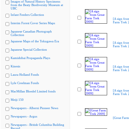
Images of Natural History Specimens
from the Beaty Biodiversity Museum at
UBC
Infant Feeders Collection
[A sign fro
Farm Trek 
Interim Forest Cover Series Maps
Japanese Canadian Photograph
Collection
Japanese Maps of the Tokugawa Era
[A sign fro
Farm Trek 
Japanese Special Collection
Kamishibai Propaganda Plays
Kinesis
[A sign fro
Farm Trek 
Laura Holland Fonds
Lyle Creelman Fonds
[A sign fro
MacMillan Bloedel Limited fonds
Farm Trek 
Meiji 150
Newspapers - Alberni Pioneer News
Newspapers - Argus
[Great Farm
Newspapers - British Columbia Building
Record