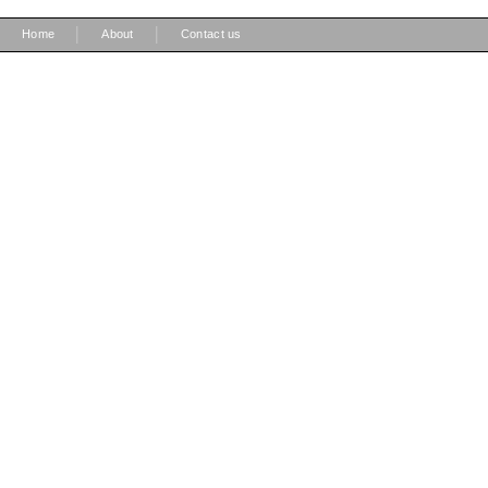
|
|
Home
About
Contact us