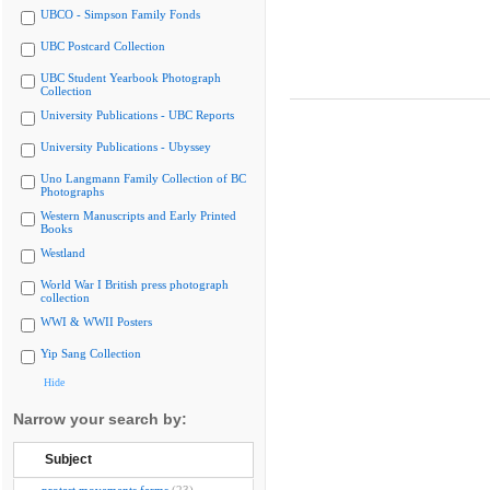
UBCO - Simpson Family Fonds
UBC Postcard Collection
UBC Student Yearbook Photograph
Collection
University Publications - UBC Reports
University Publications - Ubyssey
Uno Langmann Family Collection of BC
Photographs
Western Manuscripts and Early Printed
Books
Westland
World War I British press photograph
collection
WWI & WWII Posters
Yip Sang Collection
Hide
Narrow your search by:
Subject