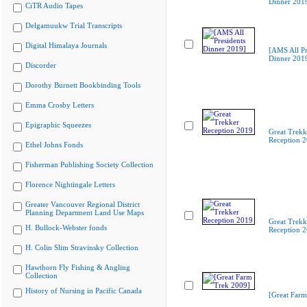
Dinner 201
CiTR Audio Tapes
Delgamuukw Trial Transcripts
Digital Himalaya Journals
[AMS All Pr
Dinner 201
Discorder
Dorothy Burnett Bookbinding Tools
Emma Crosby Letters
Epigraphic Squeezes
Great Trekk
Reception 
Ethel Johns Fonds
Fisherman Publishing Society Collection
Florence Nightingale Letters
Greater Vancouver Regional District
Planning Department Land Use Maps
Great Trekk
H. Bullock-Webster fonds
Reception 
H. Colin Slim Stravinsky Collection
Hawthorn Fly Fishing & Angling
Collection
History of Nursing in Pacific Canada
[Great Farm