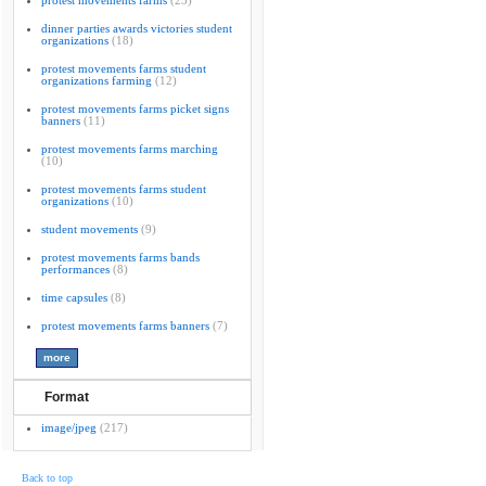
protest movements farms
(23)
dinner parties awards victories student
organizations
(18)
protest movements farms student
organizations farming
(12)
protest movements farms picket signs
banners
(11)
protest movements farms marching
(10)
protest movements farms student
organizations
(10)
student movements
(9)
protest movements farms bands
performances
(8)
time capsules
(8)
protest movements farms banners
(7)
Format
image/jpeg
(217)
Back to top