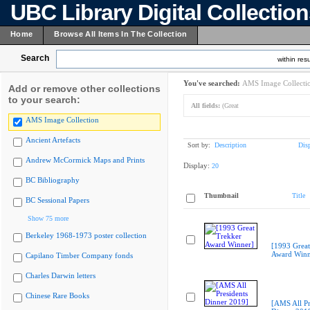
UBC Library Digital Collectio
Home
Browse All Items In The Collection
Search
within resu
You've searched:
AMS Image Collecti
Add or remove other collections
to your search:
All fields:
(Great
AMS Image Collection
Ancient Artefacts
Sort by:
Description
Dis
Andrew McCormick Maps and Prints
Display:
20
BC Bibliography
Thumbnail
Title
BC Sessional Papers
Show 75 more
Berkeley 1968-1973 poster collection
[1993 Great
Award Winn
Capilano Timber Company fonds
Charles Darwin letters
Chinese Rare Books
[AMS All Pr