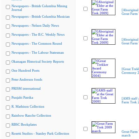
Newspapers - British Columbia Mining
Journal
[Aboriginal 
Great Farm
Newspapers - British Columbia Musician
Newspapers - Nelson Daily News
Newspapers - The B.C. Weekly News
[Aboriginal 
Great Farm
Newspapers - The Common Round
Newspapers - The Labour Statesman
Okanagan Historical Society Reports
[Great Trek
One Hundred Poets
Ceremony 2
Peter Anderson fonds
PRISM international
Punjabi Patrika
[AMS staff a
Farm Trek 
R. Mathison Collection
Rainbow Ranche Collection
RBSC Bookplates
Great Farm
Rosetti Studios - Stanley Park Collection
march