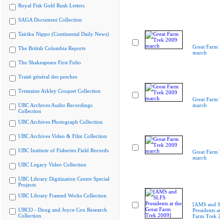
Royal Fisk Gold Rush Letters
SAGA Document Collection
Tairiku Nippo (Continental Daily News)
Great Farm
The British Columbia Reports
march
The Shakespeare First Folio
Traité général des pesches
Tremaine Arkley Croquet Collection
Great Farm
UBC Archives Audio Recordings
march
Collection
UBC Archives Photograph Collection
UBC Archives Video & Film Collection
UBC Institute of Fisheries Field Records
Great Farm
march
UBC Legacy Video Collection
UBC Library Digitization Centre Special
Projects
UBC Library Framed Works Collection
[AMS and 
UBCO - Doug and Joyce Cox Research
Presidents a
Collection
Farm Trek 