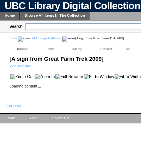
UBC Library Digital Collectio
Home
Browse All Items In The Collection
Search
Home
AMS Image Collection
[A sign from Great Farm Trek 2009]
Reference URL
Share
Add tags
Comment
Rate
[A sign from Great Farm Trek 2009]
View Description
Loading content ...
Back to top
|
|
Home
About
Contact us