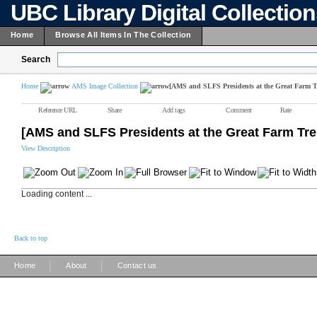
UBC Library Digital Collectio
Home
Browse All Items In The Collection
Search
Home
AMS Image Collection
[AMS and SLFS Presidents at the Great Farm T
Reference URL
Share
Add tags
Comment
Rate
[AMS and SLFS Presidents at the Great Farm Tre
View Description
Loading content ...
Back to top
|
|
Home
About
Contact us