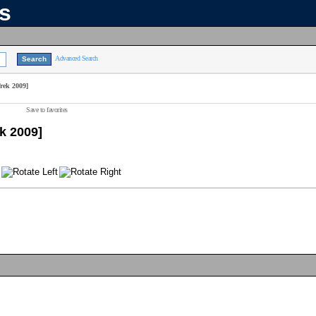
ns
Advanced Search
rek 2009]
Save to favorites
k 2009]