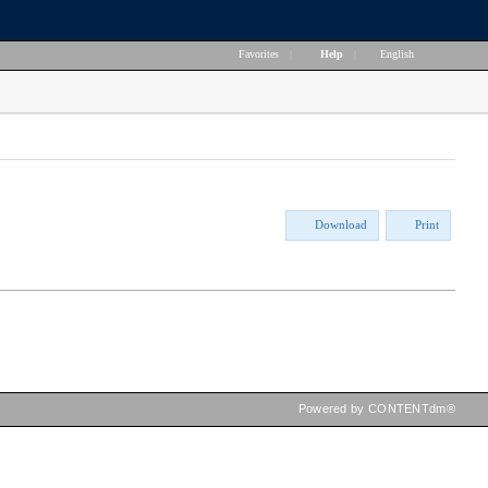
Favorites
|
Help
|
English
Download
Print
Powered by CONTENTdm®