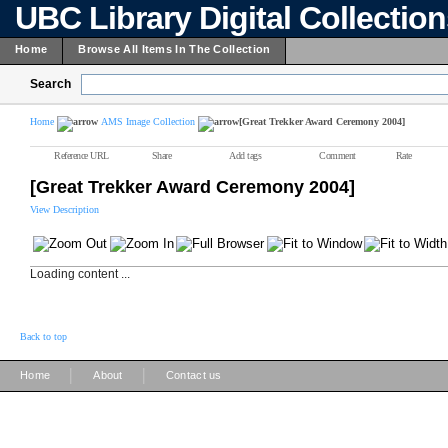
UBC Library Digital Collectio
Home
Browse All Items In The Collection
Search
Home
AMS Image Collection
[Great Trekker Award Ceremony 2004]
Reference URL
Share
Add tags
Comment
Rate
[Great Trekker Award Ceremony 2004]
View Description
Loading content ...
Back to top
|
|
Home
About
Contact us