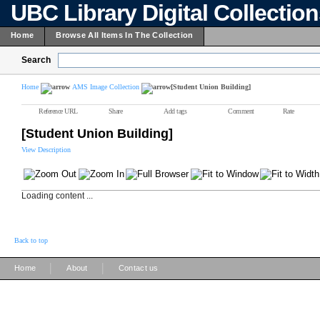
UBC Library Digital Collectio
Home
Browse All Items In The Collection
Search
Home
AMS Image Collection
[Student Union Building]
Reference URL
Share
Add tags
Comment
Rate
[Student Union Building]
View Description
Loading content ...
Back to top
|
|
Home
About
Contact us