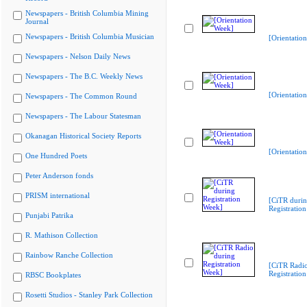
Newspapers - British Columbia Mining
Journal
Newspapers - British Columbia Musician
[Orientatio
Newspapers - Nelson Daily News
Newspapers - The B.C. Weekly News
[Orientatio
Newspapers - The Common Round
Newspapers - The Labour Statesman
Okanagan Historical Society Reports
[Orientatio
One Hundred Poets
Peter Anderson fonds
PRISM international
[CiTR duri
Registratio
Punjabi Patrika
R. Mathison Collection
Rainbow Ranche Collection
[CiTR Radio
Registratio
RBSC Bookplates
Rosetti Studios - Stanley Park Collection