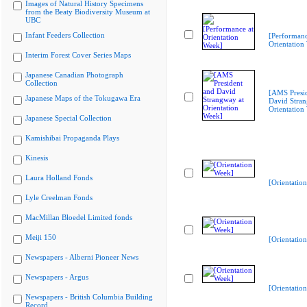
Images of Natural History Specimens
from the Beaty Biodiversity Museum at
UBC
Infant Feeders Collection
[Performanc
Orientation
Interim Forest Cover Series Maps
Japanese Canadian Photograph
Collection
[AMS Presi
Japanese Maps of the Tokugawa Era
David Stran
Orientation
Japanese Special Collection
Kamishibai Propaganda Plays
Kinesis
Laura Holland Fonds
[Orientatio
Lyle Creelman Fonds
MacMillan Bloedel Limited fonds
Meiji 150
[Orientatio
Newspapers - Alberni Pioneer News
Newspapers - Argus
[Orientatio
Newspapers - British Columbia Building
Record