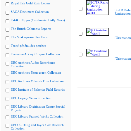
Royal Fisk Gold Rush Letters
[CiTR Radio
SAGA Document Collection
Registratio
Tairiku Nippo (Continental Daily News)
The British Columbia Reports
The Shakespeare First Folio
[Orientatio
Traité général des pesches
Tremaine Arkley Croquet Collection
[Orientatio
UBC Archives Audio Recordings
Collection
UBC Archives Photograph Collection
UBC Archives Video & Film Collection
UBC Institute of Fisheries Field Records
UBC Legacy Video Collection
UBC Library Digitization Centre Special
Projects
UBC Library Framed Works Collection
UBCO - Doug and Joyce Cox Research
Collection