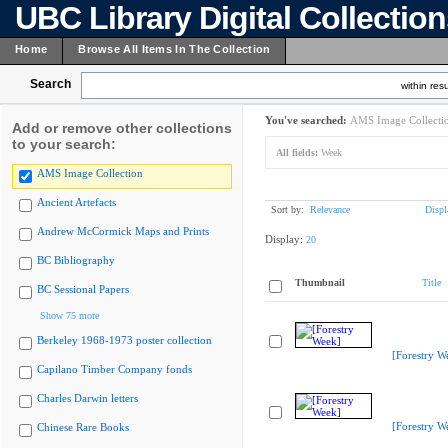
UBC Library Digital Collectio
Home
Browse All Items In The Collection
Search
within resu
You've searched:
AMS Image Collecti
Add or remove other collections
to your search:
All fields:
Week
AMS Image Collection
Ancient Artefacts
Sort by:
Relevance
Displ
Andrew McCormick Maps and Prints
Display:
20
BC Bibliography
Thumbnail
Title
BC Sessional Papers
Show 75 more
Berkeley 1968-1973 poster collection
[Forestry W
Capilano Timber Company fonds
Charles Darwin letters
[Forestry W
Chinese Rare Books