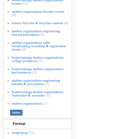
homecomings student organizations
events
(12)
student organizations forestry events
(8)
science bicycles & tricycles contests
(4)
student organizations engineering
funeral processions
(4)
student organizations radio
broadcasting recording & registration
events
(4)
homecomings student organizations
college presidents
(3)
homecomings student organizations
performances
(3)
student organizations engineering
parades & processions
(3)
homecomings student organizations
fraternities & sororities
(1)
student organizations
(1)
Format
image/jpeg
(51)