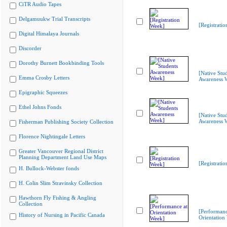
CiTR Audio Tapes
Delgamuukw Trial Transcripts
[Registrati
Digital Himalaya Journals
Discorder
Dorothy Burnett Bookbinding Tools
[Native Stu
Emma Crosby Letters
Awareness 
Epigraphic Squeezes
Ethel Johns Fonds
[Native Stu
Awareness 
Fisherman Publishing Society Collection
Florence Nightingale Letters
Greater Vancouver Regional District
Planning Department Land Use Maps
[Registrati
H. Bullock-Webster fonds
H. Colin Slim Stravinsky Collection
Hawthorn Fly Fishing & Angling
Collection
[Performanc
History of Nursing in Pacific Canada
Orientation