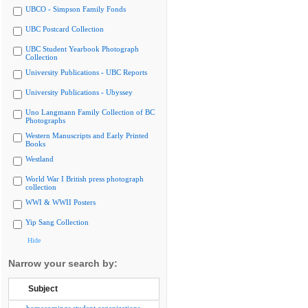
UBCO - Simpson Family Fonds
UBC Postcard Collection
UBC Student Yearbook Photograph
Collection
University Publications - UBC Reports
University Publications - Ubyssey
Uno Langmann Family Collection of BC
Photographs
Western Manuscripts and Early Printed
Books
Westland
World War I British press photograph
collection
WWI & WWII Posters
Yip Sang Collection
Hide
Narrow your search by:
Subject