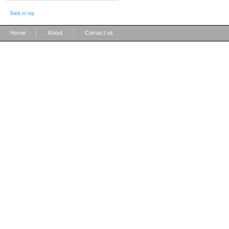
Back to top
|
|
Home
About
Contact us