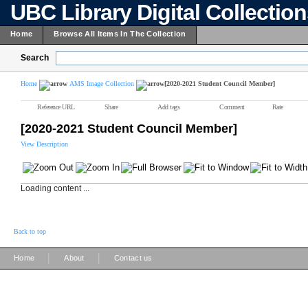
UBC Library Digital Collectio
Home
Browse All Items In The Collection
Search
Home
AMS Image Collection
[2020-2021 Student Council Member]
Reference URL
Share
Add tags
Comment
Rate
[2020-2021 Student Council Member]
View Description
Loading content ...
Back to top
|
|
Home
About
Contact us