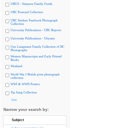
UBCO - Simpson Family Fonds
UBC Postcard Collection
UBC Student Yearbook Photograph
Collection
University Publications - UBC Reports
University Publications - Ubyssey
Uno Langmann Family Collection of BC
Photographs
Western Manuscripts and Early Printed
Books
Westland
World War I British press photograph
collection
WWI & WWII Posters
Yip Sang Collection
Hide
Narrow your search by:
Subject