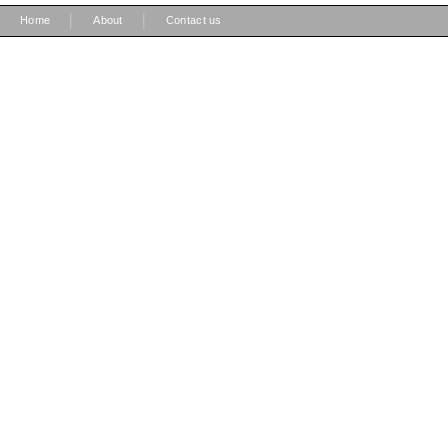
|
|
Home
About
Contact us