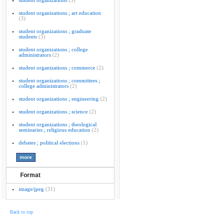
student organizations
(5)
student organizations ; art education
(3)
student organizations ; graduate
students
(3)
student organizations ; college
administrators
(2)
student organizations ; commerce
(2)
student organizations ; committees ;
college administrators
(2)
student organizations ; engineering
(2)
student organizations ; science
(2)
student organizations ; theological
seminaries ; religious education
(2)
debates ; political elections
(1)
Format
image/jpeg
(31)
Back to top