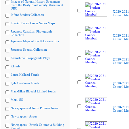
Images of Natural History Specimens
from the Beaty Biodiversity Museum at
UBC
[2020-2021
Infant Feeders Collection
Council Me
Interim Forest Cover Series Maps
Japanese Canadian Photograph
Collection
[2020-2021
Council Me
Japanese Maps of the Tokugawa Era
Japanese Special Collection
Kamishibai Propaganda Plays
[2020-2021
Council Me
Kinesis
Laura Holland Fonds
Lyle Creelman Fonds
[2020-2021
Council Me
MacMillan Bloedel Limited fonds
Meiji 150
[2020-2021
Newspapers - Alberni Pioneer News
Council Me
Newspapers - Argus
Newspapers - British Columbia Building
Record