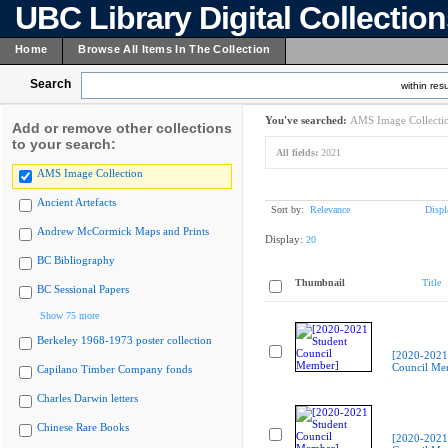
UBC Library Digital Collectio
Home
Browse All Items In The Collection
Search
within resu
You've searched:
AMS Image Collecti
Add or remove other collections
to your search:
All fields:
2021
AMS Image Collection
Ancient Artefacts
Sort by:
Relevance
Displ
Andrew McCormick Maps and Prints
Display:
20
BC Bibliography
Thumbnail
Title
BC Sessional Papers
Show 75 more
Berkeley 1968-1973 poster collection
[2020-2021
Council Me
Capilano Timber Company fonds
Charles Darwin letters
Chinese Rare Books
[2020-2021