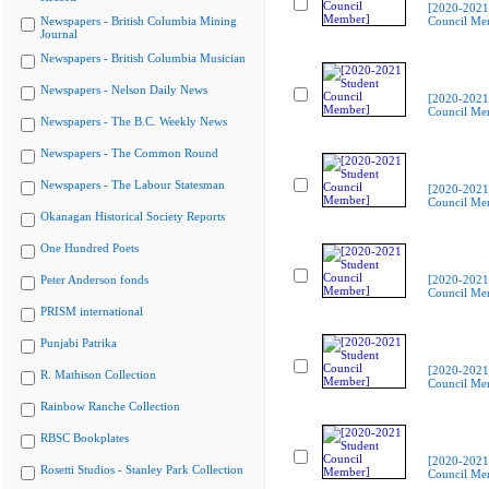
[2020-2021
Newspapers - British Columbia Mining
Council Me
Journal
Newspapers - British Columbia Musician
Newspapers - Nelson Daily News
[2020-2021
Council Me
Newspapers - The B.C. Weekly News
Newspapers - The Common Round
Newspapers - The Labour Statesman
[2020-2021
Council Me
Okanagan Historical Society Reports
One Hundred Poets
Peter Anderson fonds
[2020-2021
Council Me
PRISM international
Punjabi Patrika
[2020-2021
R. Mathison Collection
Council Me
Rainbow Ranche Collection
RBSC Bookplates
[2020-2021
Rosetti Studios - Stanley Park Collection
Council Me