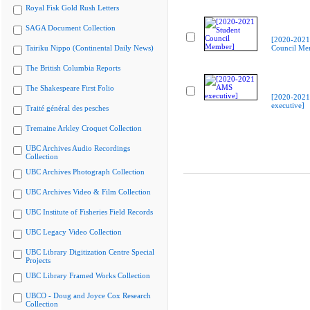
Royal Fisk Gold Rush Letters
SAGA Document Collection
[2020-2021
Tairiku Nippo (Continental Daily News)
Council Me
The British Columbia Reports
The Shakespeare First Folio
[2020-202
executive]
Traité général des pesches
Tremaine Arkley Croquet Collection
UBC Archives Audio Recordings
Collection
UBC Archives Photograph Collection
UBC Archives Video & Film Collection
UBC Institute of Fisheries Field Records
UBC Legacy Video Collection
UBC Library Digitization Centre Special
Projects
UBC Library Framed Works Collection
UBCO - Doug and Joyce Cox Research
Collection