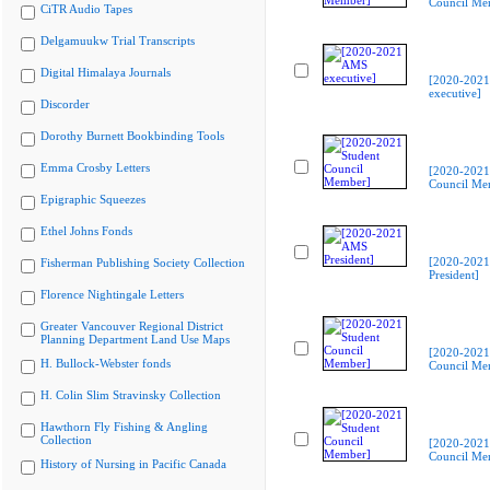
Council Me
CiTR Audio Tapes
Delgamuukw Trial Transcripts
Digital Himalaya Journals
[2020-202
executive]
Discorder
Dorothy Burnett Bookbinding Tools
Emma Crosby Letters
[2020-2021
Council Me
Epigraphic Squeezes
Ethel Johns Fonds
[2020-202
Fisherman Publishing Society Collection
President]
Florence Nightingale Letters
Greater Vancouver Regional District
Planning Department Land Use Maps
[2020-2021
H. Bullock-Webster fonds
Council Me
H. Colin Slim Stravinsky Collection
Hawthorn Fly Fishing & Angling
Collection
[2020-2021
Council Me
History of Nursing in Pacific Canada