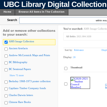
UBC Library Digital Collectio
Home
Browse All Items In The Collection
Search
within resu
You've searched:
AMS Image Collecti
Add or remove other collections
to your search:
All fields:
2021.004.1630
AMS Image Collection
Ancient Artefacts
Sort by:
Relevance
Displ
Andrew McCormick Maps and Prints
Display:
20
BC Bibliography
Thumbnail
BC Sessional Papers
Show 75 more
Berkeley 1968-1973 poster collection
[
M
Capilano Timber Company fonds
Charles Darwin letters
Chinese Rare Books