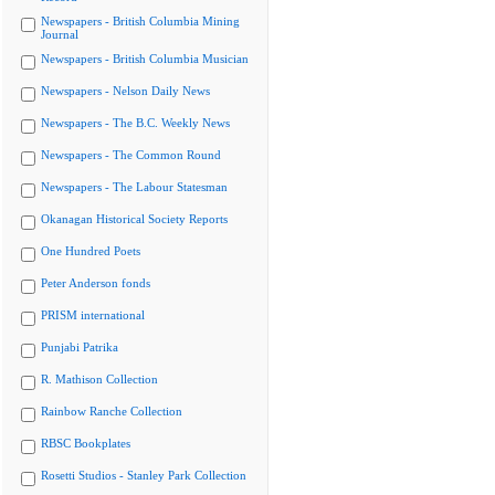
Newspapers - British Columbia Mining
Journal
Newspapers - British Columbia Musician
Newspapers - Nelson Daily News
Newspapers - The B.C. Weekly News
Newspapers - The Common Round
Newspapers - The Labour Statesman
Okanagan Historical Society Reports
One Hundred Poets
Peter Anderson fonds
PRISM international
Punjabi Patrika
R. Mathison Collection
Rainbow Ranche Collection
RBSC Bookplates
Rosetti Studios - Stanley Park Collection