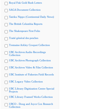
Royal Fisk Gold Rush Letters
SAGA Document Collection
Tairiku Nippo (Continental Daily News)
The British Columbia Reports
The Shakespeare First Folio
Traité général des pesches
Tremaine Arkley Croquet Collection
UBC Archives Audio Recordings
Collection
UBC Archives Photograph Collection
UBC Archives Video & Film Collection
UBC Institute of Fisheries Field Records
UBC Legacy Video Collection
UBC Library Digitization Centre Special
Projects
UBC Library Framed Works Collection
UBCO - Doug and Joyce Cox Research
Collection