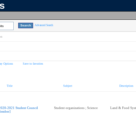
ns
Advanced Search
lts
on
ay Options
Save to favorites
Title
Subject
Description
2020-2021 Student Council
Student organizations ; Science
Land & Food Sys
ember]