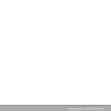
Powered by CONTENTdm®