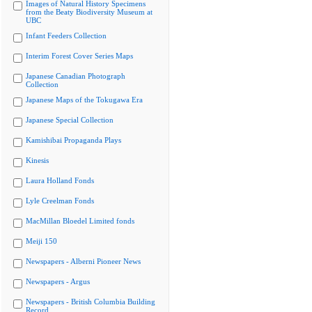
Images of Natural History Specimens
from the Beaty Biodiversity Museum at
UBC
Infant Feeders Collection
Interim Forest Cover Series Maps
Japanese Canadian Photograph
Collection
Japanese Maps of the Tokugawa Era
Japanese Special Collection
Kamishibai Propaganda Plays
Kinesis
Laura Holland Fonds
Lyle Creelman Fonds
MacMillan Bloedel Limited fonds
Meiji 150
Newspapers - Alberni Pioneer News
Newspapers - Argus
Newspapers - British Columbia Building
Record