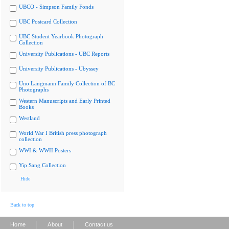
UBCO - Simpson Family Fonds
UBC Postcard Collection
UBC Student Yearbook Photograph
Collection
University Publications - UBC Reports
University Publications - Ubyssey
Uno Langmann Family Collection of BC
Photographs
Western Manuscripts and Early Printed
Books
Westland
World War I British press photograph
collection
WWI & WWII Posters
Yip Sang Collection
Hide
Back to top
|
|
Home
About
Contact us