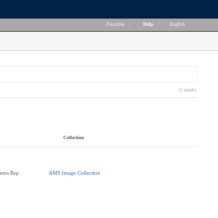
Favorites
|
Help
|
English
(1 result)
Collection
tems Rep
AMS Image Collection