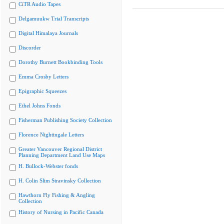
CiTR Audio Tapes
Delgamuukw Trial Transcripts
Digital Himalaya Journals
Discorder
Dorothy Burnett Bookbinding Tools
Emma Crosby Letters
Epigraphic Squeezes
Ethel Johns Fonds
Fisherman Publishing Society Collection
Florence Nightingale Letters
Greater Vancouver Regional District
Planning Department Land Use Maps
H. Bullock-Webster fonds
H. Colin Slim Stravinsky Collection
Hawthorn Fly Fishing & Angling
Collection
History of Nursing in Pacific Canada