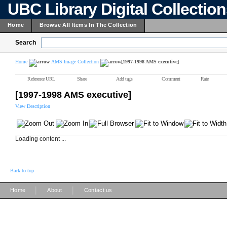
UBC Library Digital Collectio
Home
Browse All Items In The Collection
Search
Home
AMS Image Collection
[1997-1998 AMS executive]
Reference URL
Share
Add tags
Comment
Rate
[1997-1998 AMS executive]
View Description
Loading content ...
Back to top
|
|
Home
About
Contact us