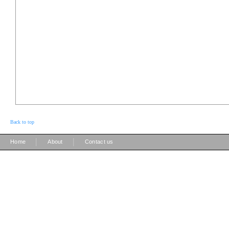
Back to top
|
|
Home
About
Contact us