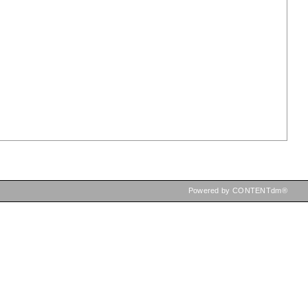
Powered by CONTENTdm®