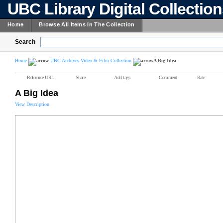
UBC Library Digital Collectio
Home
Browse All Items In The Collection
Search
Home
UBC Archives Video & Film Collection
A Big Idea
Reference URL
Share
Add tags
Comment
Rate
A Big Idea
View Description