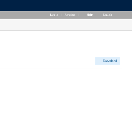
Log in
|
Favorites
|
Help
|
English
Download