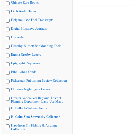
Chinese Rare Books
CiTR Audio Tapes
Delgamuukw Trial Transcripts
Digital Himalaya Journals
Discorder
Dorothy Burnett Bookbinding Tools
Emma Crosby Letters
Epigraphic Squeezes
Ethel Johns Fonds
Fisherman Publishing Society Collection
Florence Nightingale Letters
Greater Vancouver Regional District
Planning Department Land Use Maps
H. Bullock-Webster fonds
H. Colin Slim Stravinsky Collection
Hawthorn Fly Fishing & Angling
Collection