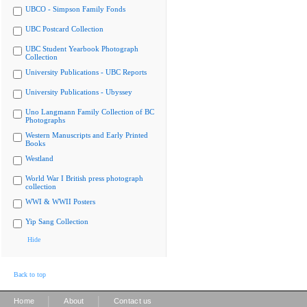
UBCO - Simpson Family Fonds
UBC Postcard Collection
UBC Student Yearbook Photograph
Collection
University Publications - UBC Reports
University Publications - Ubyssey
Uno Langmann Family Collection of BC
Photographs
Western Manuscripts and Early Printed
Books
Westland
World War I British press photograph
collection
WWI & WWII Posters
Yip Sang Collection
Hide
Back to top
|
|
Home
About
Contact us