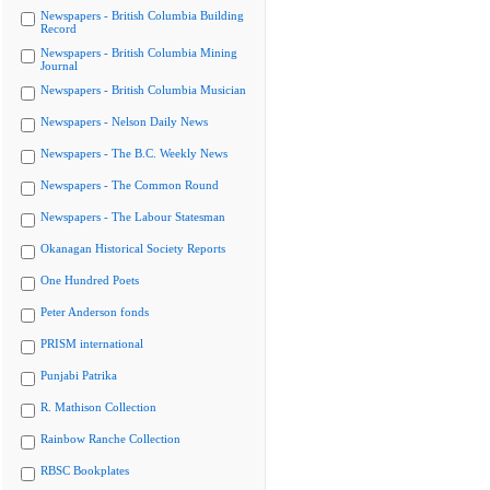
Newspapers - British Columbia Building
Record
Newspapers - British Columbia Mining
Journal
Newspapers - British Columbia Musician
Newspapers - Nelson Daily News
Newspapers - The B.C. Weekly News
Newspapers - The Common Round
Newspapers - The Labour Statesman
Okanagan Historical Society Reports
One Hundred Poets
Peter Anderson fonds
PRISM international
Punjabi Patrika
R. Mathison Collection
Rainbow Ranche Collection
RBSC Bookplates