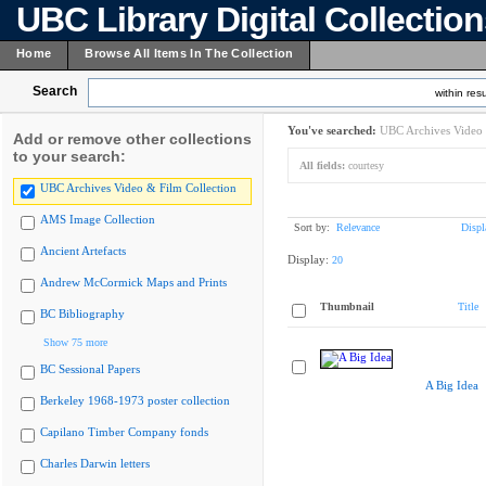
UBC Library Digital Collectio
Home
Browse All Items In The Collection
Search
within resu
You've searched:
UBC Archives Video 
Add or remove other collections
to your search:
All fields:
courtesy
UBC Archives Video & Film Collection
AMS Image Collection
Sort by:
Relevance
Displ
Ancient Artefacts
Display:
20
Andrew McCormick Maps and Prints
Thumbnail
Title
BC Bibliography
Show 75 more
BC Sessional Papers
A Big Idea
Berkeley 1968-1973 poster collection
Capilano Timber Company fonds
Charles Darwin letters