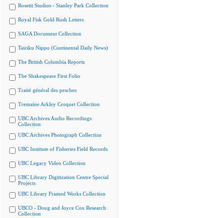
Rosetti Studios - Stanley Park Collection
Royal Fisk Gold Rush Letters
SAGA Document Collection
Tairiku Nippo (Continental Daily News)
The British Columbia Reports
The Shakespeare First Folio
Traité général des pesches
Tremaine Arkley Croquet Collection
UBC Archives Audio Recordings
Collection
UBC Archives Photograph Collection
UBC Institute of Fisheries Field Records
UBC Legacy Video Collection
UBC Library Digitization Centre Special
Projects
UBC Library Framed Works Collection
UBCO - Doug and Joyce Cox Research
Collection