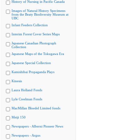
History of Nursing in Pacific Canada
Images of Natural History Specimens
from the Beaty Biodiversity Museum at
UBC
Infant Feeders Collection
Interim Forest Cover Series Maps
Japanese Canadian Photograph
Collection
Japanese Maps of the Tokugawa Era
Japanese Special Collection
Kamishibai Propaganda Plays
Kinesis
Laura Holland Fonds
Lyle Creelman Fonds
MacMillan Bloedel Limited fonds
Meiji 150
Newspapers - Alberni Pioneer News
Newspapers - Argus