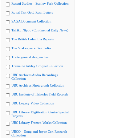
Rosetti Studios - Stanley Park Collection
Royal Fisk Gold Rush Letters
SAGA Document Collection
Tairiku Nippo (Continental Daily News)
The British Columbia Reports
The Shakespeare First Folio
Traité général des pesches
Tremaine Arkley Croquet Collection
UBC Archives Audio Recordings
Collection
UBC Archives Photograph Collection
UBC Institute of Fisheries Field Records
UBC Legacy Video Collection
UBC Library Digitization Centre Special
Projects
UBC Library Framed Works Collection
UBCO - Doug and Joyce Cox Research
Collection