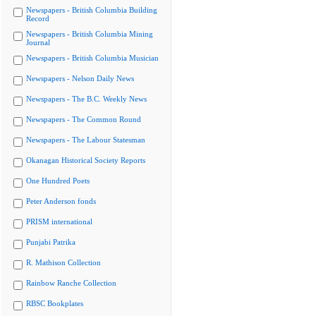
Newspapers - British Columbia Building
Record
Newspapers - British Columbia Mining
Journal
Newspapers - British Columbia Musician
Newspapers - Nelson Daily News
Newspapers - The B.C. Weekly News
Newspapers - The Common Round
Newspapers - The Labour Statesman
Okanagan Historical Society Reports
One Hundred Poets
Peter Anderson fonds
PRISM international
Punjabi Patrika
R. Mathison Collection
Rainbow Ranche Collection
RBSC Bookplates