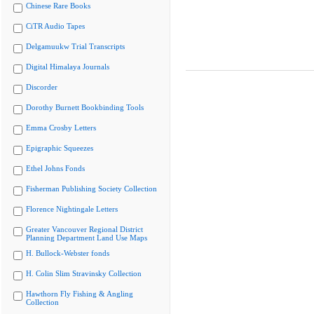
Chinese Rare Books
CiTR Audio Tapes
Delgamuukw Trial Transcripts
Digital Himalaya Journals
Discorder
Dorothy Burnett Bookbinding Tools
Emma Crosby Letters
Epigraphic Squeezes
Ethel Johns Fonds
Fisherman Publishing Society Collection
Florence Nightingale Letters
Greater Vancouver Regional District
Planning Department Land Use Maps
H. Bullock-Webster fonds
H. Colin Slim Stravinsky Collection
Hawthorn Fly Fishing & Angling
Collection