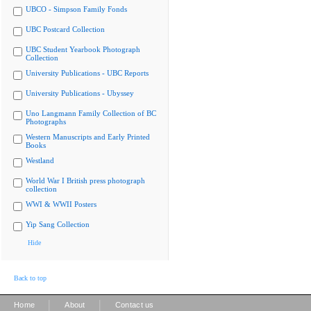
UBCO - Simpson Family Fonds
UBC Postcard Collection
UBC Student Yearbook Photograph
Collection
University Publications - UBC Reports
University Publications - Ubyssey
Uno Langmann Family Collection of BC
Photographs
Western Manuscripts and Early Printed
Books
Westland
World War I British press photograph
collection
WWI & WWII Posters
Yip Sang Collection
Hide
Back to top
|
|
Home
About
Contact us