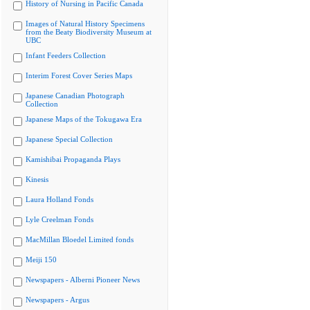
History of Nursing in Pacific Canada
Images of Natural History Specimens
from the Beaty Biodiversity Museum at
UBC
Infant Feeders Collection
Interim Forest Cover Series Maps
Japanese Canadian Photograph
Collection
Japanese Maps of the Tokugawa Era
Japanese Special Collection
Kamishibai Propaganda Plays
Kinesis
Laura Holland Fonds
Lyle Creelman Fonds
MacMillan Bloedel Limited fonds
Meiji 150
Newspapers - Alberni Pioneer News
Newspapers - Argus