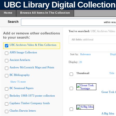
UBC Library Digital Collectio
Home
Browse All Items In The Collection
Search
within resu
You've searched:
UBC Archives Video 
Add or remove other collections
to your search:
All fields:
additional
UBC Archives Video & Film Collection
AMS Image Collection
Sort by:
Relevance
Displ
Ancient Artefacts
Display:
20
Andrew McCormick Maps and Prints
Thumbnail
Title
BC Bibliography
Show 75 more
BC Sessional Papers
Great Trek 
Berkeley 1968-1973 poster collection
Capilano Timber Company fonds
Charles Darwin letters
A Big Idea