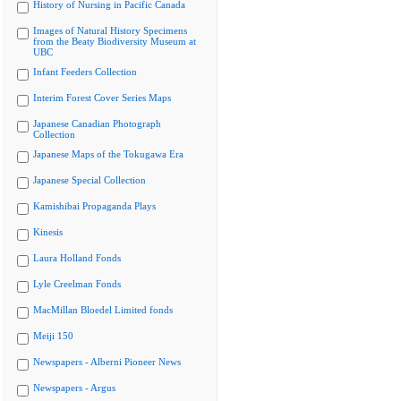
History of Nursing in Pacific Canada
Images of Natural History Specimens
from the Beaty Biodiversity Museum at
UBC
Infant Feeders Collection
Interim Forest Cover Series Maps
Japanese Canadian Photograph
Collection
Japanese Maps of the Tokugawa Era
Japanese Special Collection
Kamishibai Propaganda Plays
Kinesis
Laura Holland Fonds
Lyle Creelman Fonds
MacMillan Bloedel Limited fonds
Meiji 150
Newspapers - Alberni Pioneer News
Newspapers - Argus