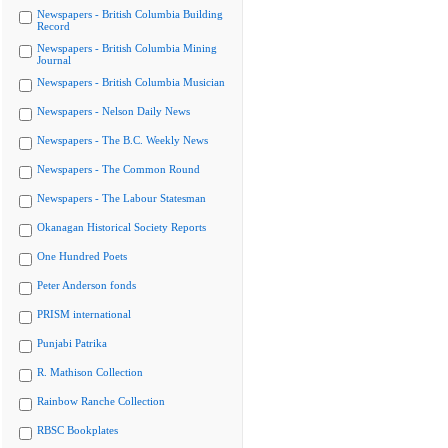
Newspapers - British Columbia Building
Record
Newspapers - British Columbia Mining
Journal
Newspapers - British Columbia Musician
Newspapers - Nelson Daily News
Newspapers - The B.C. Weekly News
Newspapers - The Common Round
Newspapers - The Labour Statesman
Okanagan Historical Society Reports
One Hundred Poets
Peter Anderson fonds
PRISM international
Punjabi Patrika
R. Mathison Collection
Rainbow Ranche Collection
RBSC Bookplates