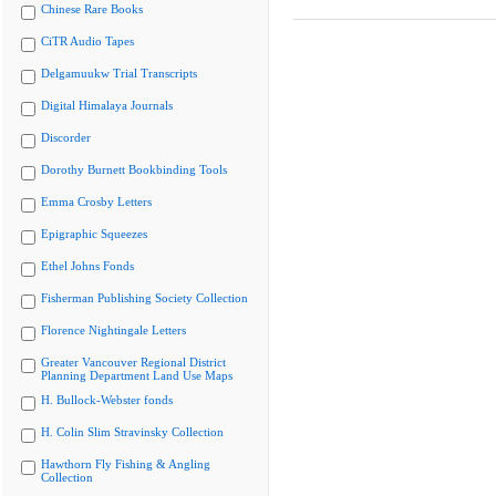
Chinese Rare Books
CiTR Audio Tapes
Delgamuukw Trial Transcripts
Digital Himalaya Journals
Discorder
Dorothy Burnett Bookbinding Tools
Emma Crosby Letters
Epigraphic Squeezes
Ethel Johns Fonds
Fisherman Publishing Society Collection
Florence Nightingale Letters
Greater Vancouver Regional District
Planning Department Land Use Maps
H. Bullock-Webster fonds
H. Colin Slim Stravinsky Collection
Hawthorn Fly Fishing & Angling
Collection