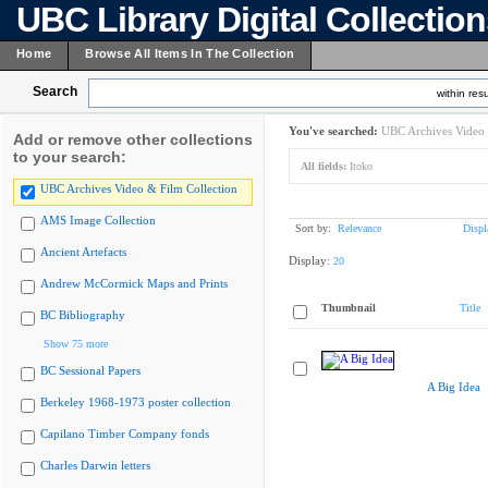
UBC Library Digital Collectio
Home
Browse All Items In The Collection
Search
within resu
You've searched:
UBC Archives Video 
Add or remove other collections
to your search:
All fields:
Itoko
UBC Archives Video & Film Collection
AMS Image Collection
Sort by:
Relevance
Displ
Ancient Artefacts
Display:
20
Andrew McCormick Maps and Prints
Thumbnail
Title
BC Bibliography
Show 75 more
BC Sessional Papers
A Big Idea
Berkeley 1968-1973 poster collection
Capilano Timber Company fonds
Charles Darwin letters