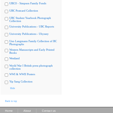
UBCO - Simpson Family Fonds
UBC Postcard Collection
UBC Student Yearbook Photograph
Collection
University Publications - UBC Reports
University Publications - Ubyssey
Uno Langmann Family Collection of BC
Photographs
Western Manuscripts and Early Printed
Books
Westland
World War I British press photograph
collection
WWI & WWII Posters
Yip Sang Collection
Hide
Back to top
|
|
Home
About
Contact us