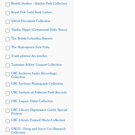
Rosetti Studios - Stanley Park Collection
Royal Fisk Gold Rush Letters
SAGA Document Collection
Tairiku Nippo (Continental Daily News)
The British Columbia Reports
The Shakespeare First Folio
Traité général des pesches
Tremaine Arkley Croquet Collection
UBC Archives Audio Recordings
Collection
UBC Archives Photograph Collection
UBC Institute of Fisheries Field Records
UBC Legacy Video Collection
UBC Library Digitization Centre Special
Projects
UBC Library Framed Works Collection
UBCO - Doug and Joyce Cox Research
Collection