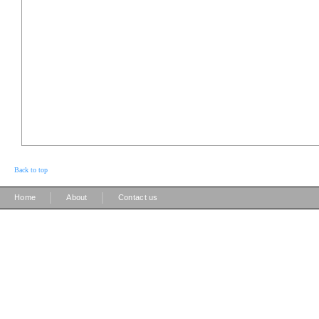
Back to top
|
|
Home
About
Contact us