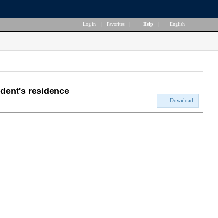
Log in
|
Favorites
|
Help
|
English
ident's residence
Download