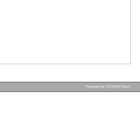
Powered by CONTENTdm®