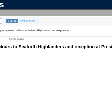
ns
Advanced Search
pus to present colours to Seaforth Highlanders and reception at...
Save to favorites
olours to Seaforth Highlanders and reception at Pres