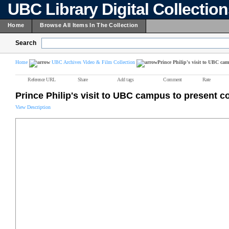
UBC Library Digital Collectio
Home
Browse All Items In The Collection
Search
Home
UBC Archives Video & Film Collection
Prince Philip's visit to UBC cam
Reference URL
Share
Add tags
Comment
Rate
Prince Philip's visit to UBC campus to present c
View Description