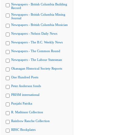
Newspapers - British Columbia Building
Record
Newspapers - British Columbia Mining
Journal
Newspapers - British Columbia Musician
Newspapers - Nelson Daily News
Newspapers - The B.C. Weekly News
Newspapers - The Common Round
Newspapers - The Labour Statesman
Okanagan Historical Society Reports
One Hundred Poets
Peter Anderson fonds
PRISM international
Punjabi Patrika
R. Mathison Collection
Rainbow Ranche Collection
RBSC Bookplates