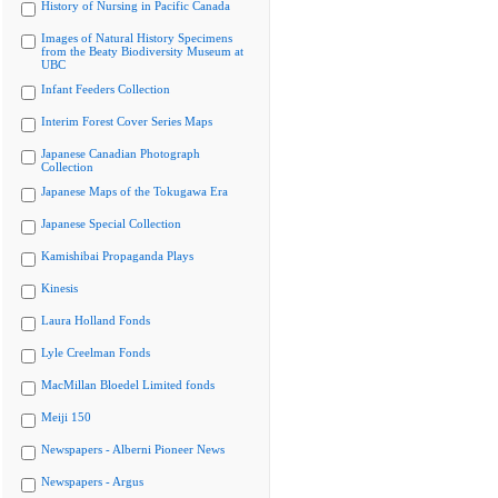
History of Nursing in Pacific Canada
Images of Natural History Specimens
from the Beaty Biodiversity Museum at
UBC
Infant Feeders Collection
Interim Forest Cover Series Maps
Japanese Canadian Photograph
Collection
Japanese Maps of the Tokugawa Era
Japanese Special Collection
Kamishibai Propaganda Plays
Kinesis
Laura Holland Fonds
Lyle Creelman Fonds
MacMillan Bloedel Limited fonds
Meiji 150
Newspapers - Alberni Pioneer News
Newspapers - Argus