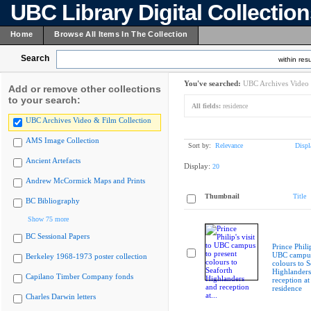
UBC Library Digital Collectio
Home
Browse All Items In The Collection
Search
within resu
You've searched:
UBC Archives Video 
Add or remove other collections
to your search:
All fields:
residence
UBC Archives Video & Film Collection
AMS Image Collection
Sort by:
Relevance
Displ
Ancient Artefacts
Display:
20
Andrew McCormick Maps and Prints
Thumbnail
Title
BC Bibliography
Show 75 more
BC Sessional Papers
Prince Philip
UBC campus
Berkeley 1968-1973 poster collection
colours to S
Highlanders
Capilano Timber Company fonds
reception at
residence
Charles Darwin letters