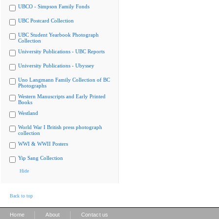
UBCO - Simpson Family Fonds
UBC Postcard Collection
UBC Student Yearbook Photograph
Collection
University Publications - UBC Reports
University Publications - Ubyssey
Uno Langmann Family Collection of BC
Photographs
Western Manuscripts and Early Printed
Books
Westland
World War I British press photograph
collection
WWI & WWII Posters
Yip Sang Collection
Hide
Back to top
|
|
Home
About
Contact us