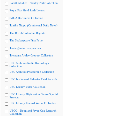
Rosetti Studios - Stanley Park Collection
Royal Fisk Gold Rush Letters
SAGA Document Collection
Tairiku Nippo (Continental Daily News)
The British Columbia Reports
The Shakespeare First Folio
Traité général des pesches
Tremaine Arkley Croquet Collection
UBC Archives Audio Recordings
Collection
UBC Archives Photograph Collection
UBC Institute of Fisheries Field Records
UBC Legacy Video Collection
UBC Library Digitization Centre Special
Projects
UBC Library Framed Works Collection
UBCO - Doug and Joyce Cox Research
Collection