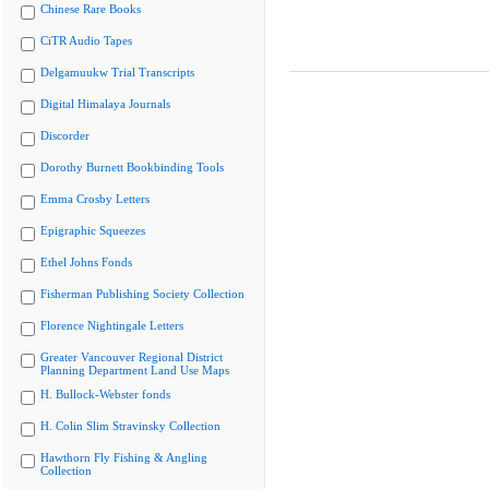
Chinese Rare Books
CiTR Audio Tapes
Delgamuukw Trial Transcripts
Digital Himalaya Journals
Discorder
Dorothy Burnett Bookbinding Tools
Emma Crosby Letters
Epigraphic Squeezes
Ethel Johns Fonds
Fisherman Publishing Society Collection
Florence Nightingale Letters
Greater Vancouver Regional District
Planning Department Land Use Maps
H. Bullock-Webster fonds
H. Colin Slim Stravinsky Collection
Hawthorn Fly Fishing & Angling
Collection