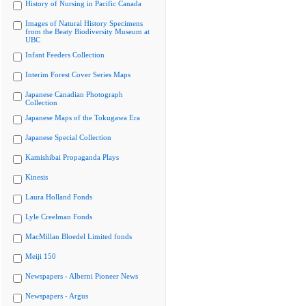
History of Nursing in Pacific Canada
Images of Natural History Specimens
from the Beaty Biodiversity Museum at
UBC
Infant Feeders Collection
Interim Forest Cover Series Maps
Japanese Canadian Photograph
Collection
Japanese Maps of the Tokugawa Era
Japanese Special Collection
Kamishibai Propaganda Plays
Kinesis
Laura Holland Fonds
Lyle Creelman Fonds
MacMillan Bloedel Limited fonds
Meiji 150
Newspapers - Alberni Pioneer News
Newspapers - Argus