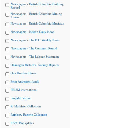
Newspapers - British Columbia Building
Record
Newspapers - British Columbia Mining
Journal
Newspapers - British Columbia Musician
Newspapers - Nelson Daily News
Newspapers - The B.C. Weekly News
Newspapers - The Common Round
Newspapers - The Labour Statesman
Okanagan Historical Society Reports
One Hundred Poets
Peter Anderson fonds
PRISM international
Punjabi Patrika
R. Mathison Collection
Rainbow Ranche Collection
RBSC Bookplates