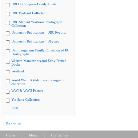
UBCO - Simpson Family Fonds
UBC Postcard Collection
UBC Student Yearbook Photograph
Collection
University Publications - UBC Reports
University Publications - Ubyssey
Uno Langmann Family Collection of BC
Photographs
Western Manuscripts and Early Printed
Books
Westland
World War I British press photograph
collection
WWI & WWII Posters
Yip Sang Collection
Hide
Back to top
|
|
Home
About
Contact us