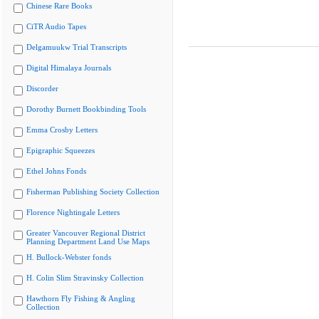
Chinese Rare Books
CiTR Audio Tapes
Delgamuukw Trial Transcripts
Digital Himalaya Journals
Discorder
Dorothy Burnett Bookbinding Tools
Emma Crosby Letters
Epigraphic Squeezes
Ethel Johns Fonds
Fisherman Publishing Society Collection
Florence Nightingale Letters
Greater Vancouver Regional District
Planning Department Land Use Maps
H. Bullock-Webster fonds
H. Colin Slim Stravinsky Collection
Hawthorn Fly Fishing & Angling
Collection