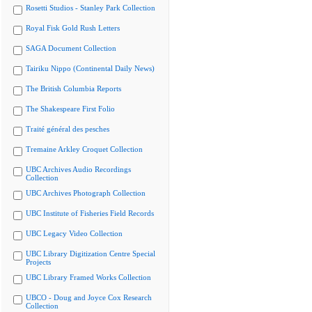
Rosetti Studios - Stanley Park Collection
Royal Fisk Gold Rush Letters
SAGA Document Collection
Tairiku Nippo (Continental Daily News)
The British Columbia Reports
The Shakespeare First Folio
Traité général des pesches
Tremaine Arkley Croquet Collection
UBC Archives Audio Recordings
Collection
UBC Archives Photograph Collection
UBC Institute of Fisheries Field Records
UBC Legacy Video Collection
UBC Library Digitization Centre Special
Projects
UBC Library Framed Works Collection
UBCO - Doug and Joyce Cox Research
Collection