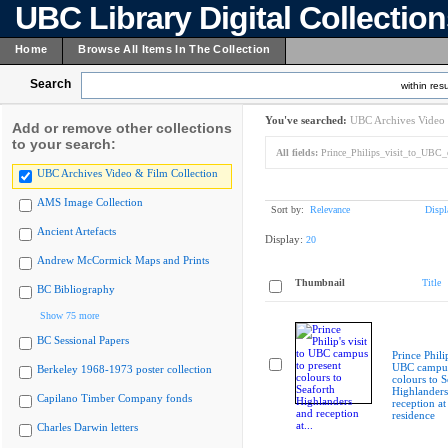
UBC Library Digital Collectio
Home
Browse All Items In The Collection
Search
within resu
You've searched:
UBC Archives Video 
Add or remove other collections
to your search:
All fields:
Prince_Philips_visit_to_UBC_c
UBC Archives Video & Film Collection
AMS Image Collection
Sort by:
Relevance
Displ
Ancient Artefacts
Display:
20
Andrew McCormick Maps and Prints
Thumbnail
Title
BC Bibliography
Show 75 more
BC Sessional Papers
Prince Philip
UBC campus
Berkeley 1968-1973 poster collection
colours to S
Highlanders
Capilano Timber Company fonds
reception at
residence
Charles Darwin letters