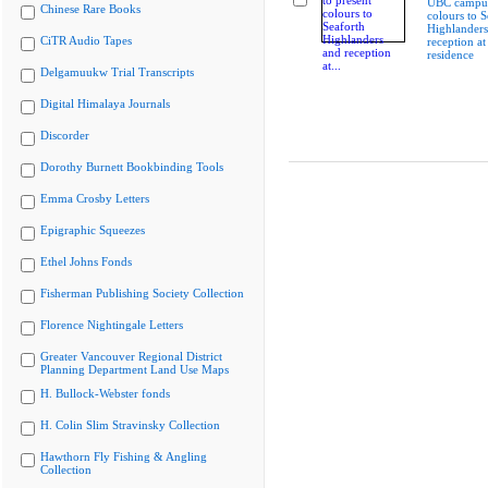
UBC campus
Chinese Rare Books
colours to S
Highlanders
CiTR Audio Tapes
reception at
residence
Delgamuukw Trial Transcripts
Digital Himalaya Journals
Discorder
Dorothy Burnett Bookbinding Tools
Emma Crosby Letters
Epigraphic Squeezes
Ethel Johns Fonds
Fisherman Publishing Society Collection
Florence Nightingale Letters
Greater Vancouver Regional District
Planning Department Land Use Maps
H. Bullock-Webster fonds
H. Colin Slim Stravinsky Collection
Hawthorn Fly Fishing & Angling
Collection