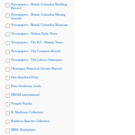
Newspapers - British Columbia Building
Record
Newspapers - British Columbia Mining
Journal
Newspapers - British Columbia Musician
Newspapers - Nelson Daily News
Newspapers - The B.C. Weekly News
Newspapers - The Common Round
Newspapers - The Labour Statesman
Okanagan Historical Society Reports
One Hundred Poets
Peter Anderson fonds
PRISM international
Punjabi Patrika
R. Mathison Collection
Rainbow Ranche Collection
RBSC Bookplates