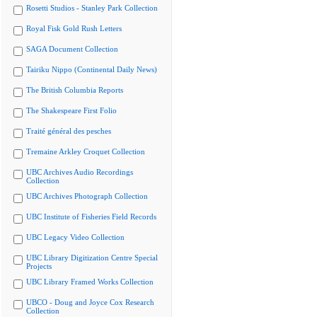
Rosetti Studios - Stanley Park Collection
Royal Fisk Gold Rush Letters
SAGA Document Collection
Tairiku Nippo (Continental Daily News)
The British Columbia Reports
The Shakespeare First Folio
Traité général des pesches
Tremaine Arkley Croquet Collection
UBC Archives Audio Recordings
Collection
UBC Archives Photograph Collection
UBC Institute of Fisheries Field Records
UBC Legacy Video Collection
UBC Library Digitization Centre Special
Projects
UBC Library Framed Works Collection
UBCO - Doug and Joyce Cox Research
Collection