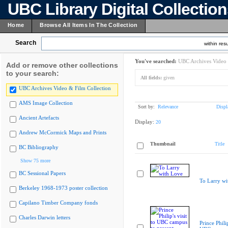
UBC Library Digital Collectio
Home
Browse All Items In The Collection
Search
within resu
You've searched:
UBC Archives Video 
Add or remove other collections
to your search:
All fields:
given
UBC Archives Video & Film Collection
AMS Image Collection
Sort by:
Relevance
Displ
Ancient Artefacts
Display:
20
Andrew McCormick Maps and Prints
Thumbnail
Title
BC Bibliography
Show 75 more
BC Sessional Papers
To Larry wi
Berkeley 1968-1973 poster collection
Capilano Timber Company fonds
Charles Darwin letters
Prince Philip