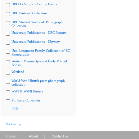
UBCO - Simpson Family Fonds
UBC Postcard Collection
UBC Student Yearbook Photograph
Collection
University Publications - UBC Reports
University Publications - Ubyssey
Uno Langmann Family Collection of BC
Photographs
Western Manuscripts and Early Printed
Books
Westland
World War I British press photograph
collection
WWI & WWII Posters
Yip Sang Collection
Hide
Back to top
|
|
Home
About
Contact us