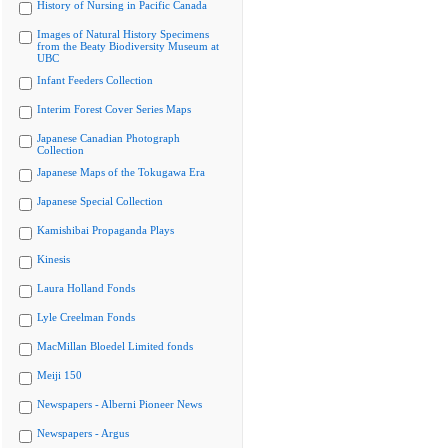
History of Nursing in Pacific Canada
Images of Natural History Specimens
from the Beaty Biodiversity Museum at
UBC
Infant Feeders Collection
Interim Forest Cover Series Maps
Japanese Canadian Photograph
Collection
Japanese Maps of the Tokugawa Era
Japanese Special Collection
Kamishibai Propaganda Plays
Kinesis
Laura Holland Fonds
Lyle Creelman Fonds
MacMillan Bloedel Limited fonds
Meiji 150
Newspapers - Alberni Pioneer News
Newspapers - Argus