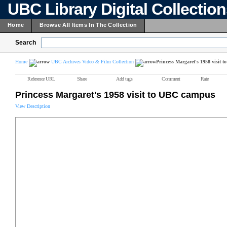
UBC Library Digital Collectio
Home
Browse All Items In The Collection
Search
Home
UBC Archives Video & Film Collection
Princess Margaret's 1958 visit
Reference URL
Share
Add tags
Comment
Rate
Princess Margaret's 1958 visit to UBC campus
View Description