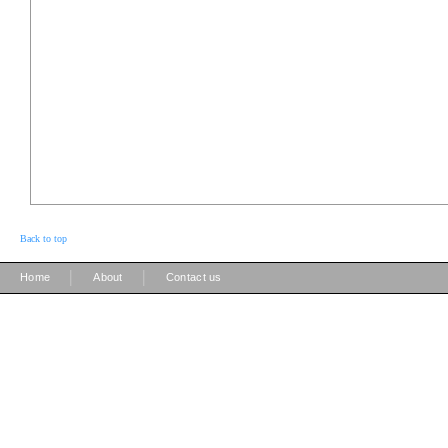
Back to top
|
|
Home
About
Contact us