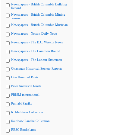
Newspapers - British Columbia Building
Record
Newspapers - British Columbia Mining
Journal
Newspapers - British Columbia Musician
Newspapers - Nelson Daily News
Newspapers - The B.C. Weekly News
Newspapers - The Common Round
Newspapers - The Labour Statesman
Okanagan Historical Society Reports
One Hundred Poets
Peter Anderson fonds
PRISM international
Punjabi Patrika
R. Mathison Collection
Rainbow Ranche Collection
RBSC Bookplates