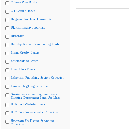
Chinese Rare Books
CiTR Audio Tapes
Delgamuukw Trial Transcripts
Digital Himalaya Journals
Discorder
Dorothy Burnett Bookbinding Tools
Emma Crosby Letters
Epigraphic Squeezes
Ethel Johns Fonds
Fisherman Publishing Society Collection
Florence Nightingale Letters
Greater Vancouver Regional District
Planning Department Land Use Maps
H. Bullock-Webster fonds
H. Colin Slim Stravinsky Collection
Hawthorn Fly Fishing & Angling
Collection