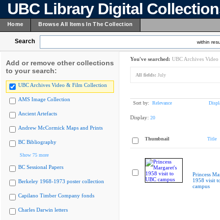
UBC Library Digital Collectio
Home
Browse All Items In The Collection
Search
within resu
You've searched:
UBC Archives Video 
Add or remove other collections
to your search:
All fields:
July
UBC Archives Video & Film Collection
AMS Image Collection
Sort by:
Relevance
Displ
Ancient Artefacts
Display:
20
Andrew McCormick Maps and Prints
Thumbnail
Title
BC Bibliography
Show 75 more
BC Sessional Papers
Princess Mar
1958 visit 
Berkeley 1968-1973 poster collection
campus
Capilano Timber Company fonds
Charles Darwin letters