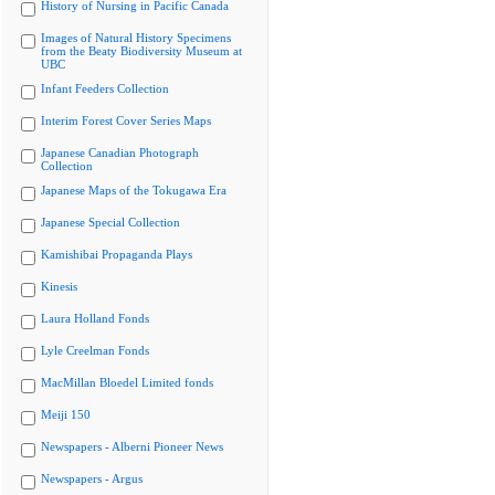
History of Nursing in Pacific Canada
Images of Natural History Specimens
from the Beaty Biodiversity Museum at
UBC
Infant Feeders Collection
Interim Forest Cover Series Maps
Japanese Canadian Photograph
Collection
Japanese Maps of the Tokugawa Era
Japanese Special Collection
Kamishibai Propaganda Plays
Kinesis
Laura Holland Fonds
Lyle Creelman Fonds
MacMillan Bloedel Limited fonds
Meiji 150
Newspapers - Alberni Pioneer News
Newspapers - Argus