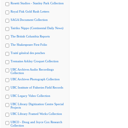
Rosetti Studios - Stanley Park Collection
Royal Fisk Gold Rush Letters
SAGA Document Collection
Tairiku Nippo (Continental Daily News)
The British Columbia Reports
The Shakespeare First Folio
Traité général des pesches
Tremaine Arkley Croquet Collection
UBC Archives Audio Recordings
Collection
UBC Archives Photograph Collection
UBC Institute of Fisheries Field Records
UBC Legacy Video Collection
UBC Library Digitization Centre Special
Projects
UBC Library Framed Works Collection
UBCO - Doug and Joyce Cox Research
Collection