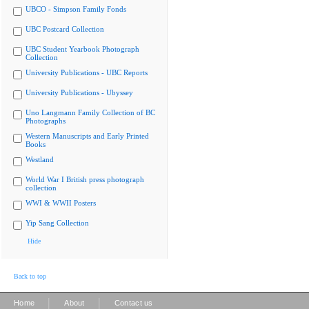
UBCO - Simpson Family Fonds
UBC Postcard Collection
UBC Student Yearbook Photograph
Collection
University Publications - UBC Reports
University Publications - Ubyssey
Uno Langmann Family Collection of BC
Photographs
Western Manuscripts and Early Printed
Books
Westland
World War I British press photograph
collection
WWI & WWII Posters
Yip Sang Collection
Hide
Back to top
|
|
Home
About
Contact us