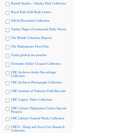
Rosetti Studios - Stanley Park Collection
Royal Fisk Gold Rush Letters
SAGA Document Collection
Tairiku Nippo (Continental Daily News)
The British Columbia Reports
The Shakespeare First Folio
Traité général des pesches
Tremaine Arkley Croquet Collection
UBC Archives Audio Recordings
Collection
UBC Archives Photograph Collection
UBC Institute of Fisheries Field Records
UBC Legacy Video Collection
UBC Library Digitization Centre Special
Projects
UBC Library Framed Works Collection
UBCO - Doug and Joyce Cox Research
Collection