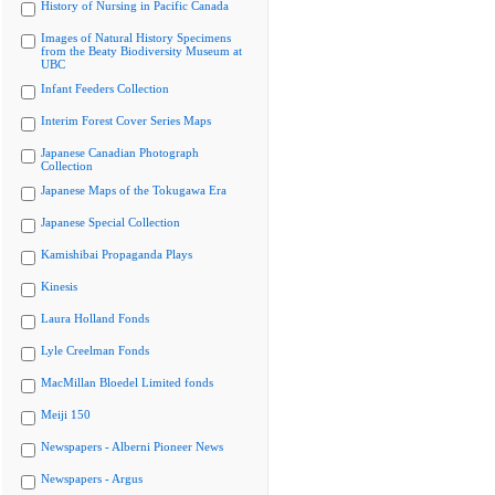
History of Nursing in Pacific Canada
Images of Natural History Specimens
from the Beaty Biodiversity Museum at
UBC
Infant Feeders Collection
Interim Forest Cover Series Maps
Japanese Canadian Photograph
Collection
Japanese Maps of the Tokugawa Era
Japanese Special Collection
Kamishibai Propaganda Plays
Kinesis
Laura Holland Fonds
Lyle Creelman Fonds
MacMillan Bloedel Limited fonds
Meiji 150
Newspapers - Alberni Pioneer News
Newspapers - Argus