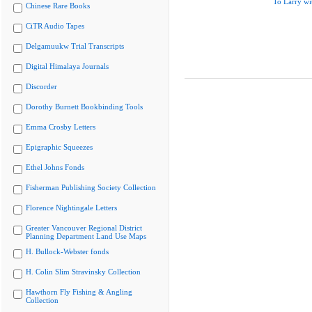
To Larry wi
Chinese Rare Books
CiTR Audio Tapes
Delgamuukw Trial Transcripts
Digital Himalaya Journals
Discorder
Dorothy Burnett Bookbinding Tools
Emma Crosby Letters
Epigraphic Squeezes
Ethel Johns Fonds
Fisherman Publishing Society Collection
Florence Nightingale Letters
Greater Vancouver Regional District
Planning Department Land Use Maps
H. Bullock-Webster fonds
H. Colin Slim Stravinsky Collection
Hawthorn Fly Fishing & Angling
Collection