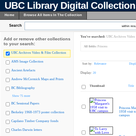
UBC Library Digital Collectio
Home
Browse All Items In The Collection
Search
within resu
You've searched:
UBC Archives Video 
Add or remove other collections
to your search:
All fields:
Princess
UBC Archives Video & Film Collection
AMS Image Collection
Sort by:
Relevance
Displ
Ancient Artefacts
Display:
20
Andrew McCormick Maps and Prints
Thumbnail
Title
BC Bibliography
Show 75 more
BC Sessional Papers
Princess Mar
1958 visit 
Berkeley 1968-1973 poster collection
campus
Capilano Timber Company fonds
Charles Darwin letters