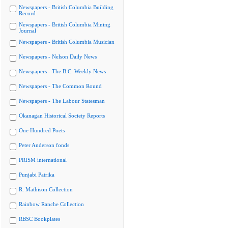
Newspapers - British Columbia Building
Record
Newspapers - British Columbia Mining
Journal
Newspapers - British Columbia Musician
Newspapers - Nelson Daily News
Newspapers - The B.C. Weekly News
Newspapers - The Common Round
Newspapers - The Labour Statesman
Okanagan Historical Society Reports
One Hundred Poets
Peter Anderson fonds
PRISM international
Punjabi Patrika
R. Mathison Collection
Rainbow Ranche Collection
RBSC Bookplates