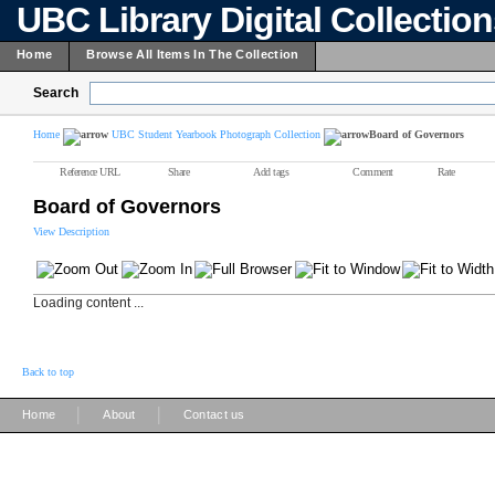
UBC Library Digital Collectio
Home
Browse All Items In The Collection
Search
Home
UBC Student Yearbook Photograph Collection
Board of Governors
Reference URL
Share
Add tags
Comment
Rate
Board of Governors
View Description
Loading content ...
Back to top
|
|
Home
About
Contact us