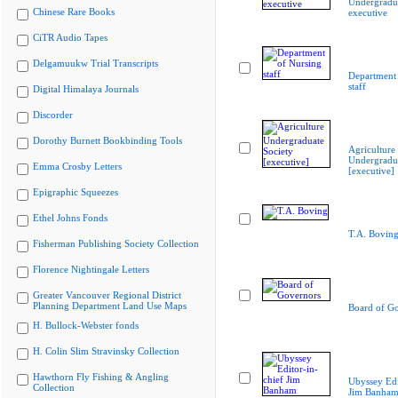
Undergradua
Chinese Rare Books
executive
CiTR Audio Tapes
Delgamuukw Trial Transcripts
Department 
staff
Digital Himalaya Journals
Discorder
Dorothy Burnett Bookbinding Tools
Agriculture
Undergradua
Emma Crosby Letters
[executive]
Epigraphic Squeezes
Ethel Johns Fonds
T.A. Bovin
Fisherman Publishing Society Collection
Florence Nightingale Letters
Greater Vancouver Regional District
Planning Department Land Use Maps
Board of G
H. Bullock-Webster fonds
H. Colin Slim Stravinsky Collection
Hawthorn Fly Fishing & Angling
Ubyssey Edi
Collection
Jim Banha