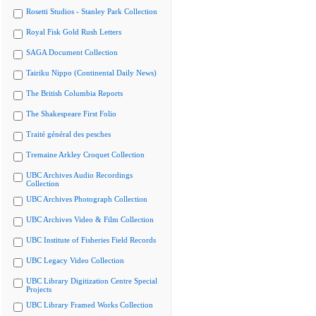
Rosetti Studios - Stanley Park Collection
Royal Fisk Gold Rush Letters
SAGA Document Collection
Tairiku Nippo (Continental Daily News)
The British Columbia Reports
The Shakespeare First Folio
Traité général des pesches
Tremaine Arkley Croquet Collection
UBC Archives Audio Recordings
Collection
UBC Archives Photograph Collection
UBC Archives Video & Film Collection
UBC Institute of Fisheries Field Records
UBC Legacy Video Collection
UBC Library Digitization Centre Special
Projects
UBC Library Framed Works Collection