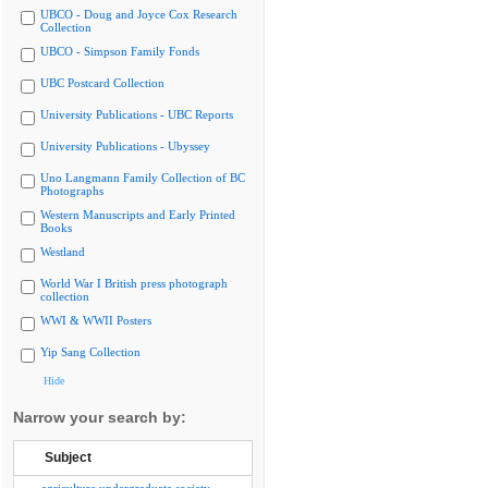
UBCO - Doug and Joyce Cox Research
Collection
UBCO - Simpson Family Fonds
UBC Postcard Collection
University Publications - UBC Reports
University Publications - Ubyssey
Uno Langmann Family Collection of BC
Photographs
Western Manuscripts and Early Printed
Books
Westland
World War I British press photograph
collection
WWI & WWII Posters
Yip Sang Collection
Hide
Narrow your search by:
Subject