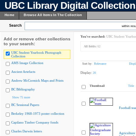
UBC Library Digital Collectio
Home
Browse All Items In The Collection
Search
within resu
You've searched:
UBC Student Yearboo
Add or remove other collections
to your search:
All fields:
62
UBC Student Yearbook Photograph
Collection
AMS Image Collection
Sort by:
Relevance
Displ
Ancient Artefacts
Display:
20
Andrew McCormick Maps and Prints
Thumbnail
Title
BC Bibliography
Show 75 more
BC Sessional Papers
Football te
Berkeley 1968-1973 poster collection
Capilano Timber Company fonds
Charles Darwin letters
Agriculture