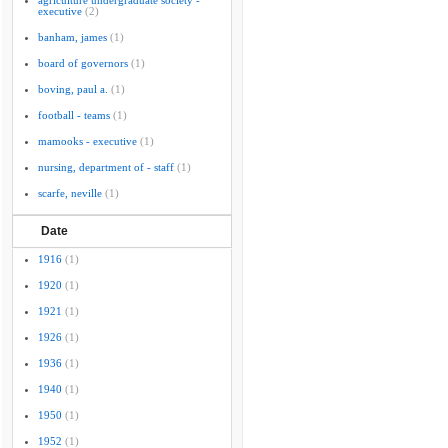
agriculture undergraduate society -
executive
(2)
banham, james
(1)
board of governors
(1)
boving, paul a.
(1)
football - teams
(1)
mamooks - executive
(1)
nursing, department of - staff
(1)
scarfe, neville
(1)
Date
1916
(1)
1920
(1)
1921
(1)
1926
(1)
1936
(1)
1940
(1)
1950
(1)
1952
(1)