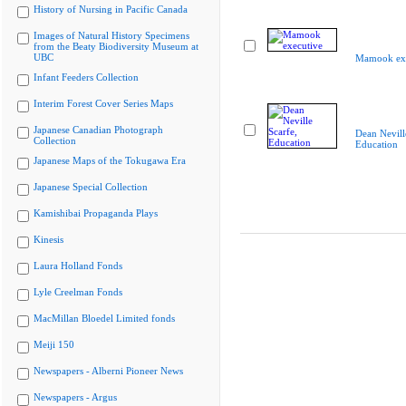
History of Nursing in Pacific Canada
Images of Natural History Specimens
from the Beaty Biodiversity Museum at
UBC
Mamook exe
Infant Feeders Collection
Interim Forest Cover Series Maps
Japanese Canadian Photograph
Dean Nevill
Collection
Education
Japanese Maps of the Tokugawa Era
Japanese Special Collection
Kamishibai Propaganda Plays
Kinesis
Laura Holland Fonds
Lyle Creelman Fonds
MacMillan Bloedel Limited fonds
Meiji 150
Newspapers - Alberni Pioneer News
Newspapers - Argus