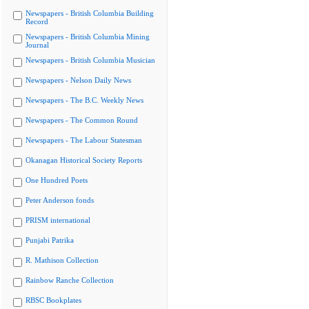
Newspapers - British Columbia Building
Record
Newspapers - British Columbia Mining
Journal
Newspapers - British Columbia Musician
Newspapers - Nelson Daily News
Newspapers - The B.C. Weekly News
Newspapers - The Common Round
Newspapers - The Labour Statesman
Okanagan Historical Society Reports
One Hundred Poets
Peter Anderson fonds
PRISM international
Punjabi Patrika
R. Mathison Collection
Rainbow Ranche Collection
RBSC Bookplates