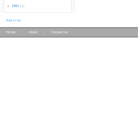
1961
(1)
Back to top
|
|
Home
About
Contact us