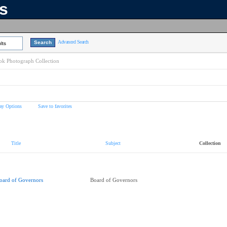
ns
Advanced Search
lts
k Photograph Collection
ay Options
Save to favorites
Title
Subject
Collection
oard of Governors
Board of Governors