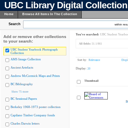
UBC Library Digital Collectio
Home
Browse All Items In The Collection
Search
within resu
You've searched:
UBC Student Yearboo
Add or remove other collections
to your search:
All fields:
51.1/861
UBC Student Yearbook Photograph
Collection
AMS Image Collection
Sort by:
Relevance
Displ
Ancient Artefacts
Display:
20
Andrew McCormick Maps and Prints
Thumbnail
BC Bibliography
Show 75 more
BC Sessional Papers
B
Berkeley 1968-1973 poster collection
Capilano Timber Company fonds
Charles Darwin letters