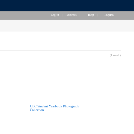
Log in
|
Favorites
|
Help
|
English
(1 result)
UBC Student Yearbook Photograph
Collection