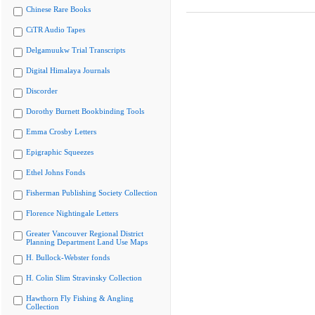
Chinese Rare Books
CiTR Audio Tapes
Delgamuukw Trial Transcripts
Digital Himalaya Journals
Discorder
Dorothy Burnett Bookbinding Tools
Emma Crosby Letters
Epigraphic Squeezes
Ethel Johns Fonds
Fisherman Publishing Society Collection
Florence Nightingale Letters
Greater Vancouver Regional District
Planning Department Land Use Maps
H. Bullock-Webster fonds
H. Colin Slim Stravinsky Collection
Hawthorn Fly Fishing & Angling
Collection