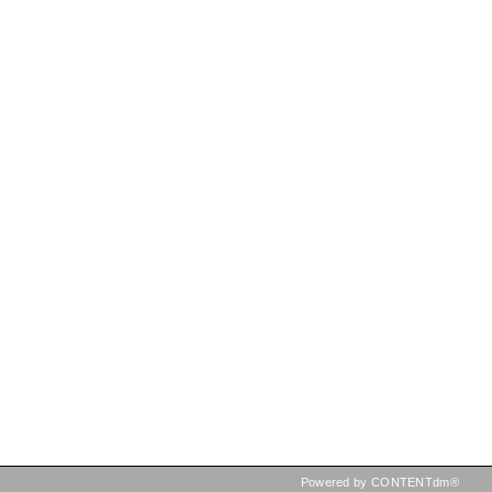
Powered by CONTENTdm®