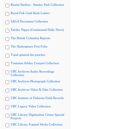
Rosetti Studios - Stanley Park Collection
Royal Fisk Gold Rush Letters
SAGA Document Collection
Tairiku Nippo (Continental Daily News)
The British Columbia Reports
The Shakespeare First Folio
Traité général des pesches
Tremaine Arkley Croquet Collection
UBC Archives Audio Recordings
Collection
UBC Archives Photograph Collection
UBC Archives Video & Film Collection
UBC Institute of Fisheries Field Records
UBC Legacy Video Collection
UBC Library Digitization Centre Special
Projects
UBC Library Framed Works Collection