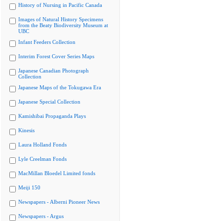
History of Nursing in Pacific Canada
Images of Natural History Specimens
from the Beaty Biodiversity Museum at
UBC
Infant Feeders Collection
Interim Forest Cover Series Maps
Japanese Canadian Photograph
Collection
Japanese Maps of the Tokugawa Era
Japanese Special Collection
Kamishibai Propaganda Plays
Kinesis
Laura Holland Fonds
Lyle Creelman Fonds
MacMillan Bloedel Limited fonds
Meiji 150
Newspapers - Alberni Pioneer News
Newspapers - Argus