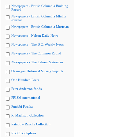
Newspapers - British Columbia Building
Record
Newspapers - British Columbia Mining
Journal
Newspapers - British Columbia Musician
Newspapers - Nelson Daily News
Newspapers - The B.C. Weekly News
Newspapers - The Common Round
Newspapers - The Labour Statesman
Okanagan Historical Society Reports
One Hundred Poets
Peter Anderson fonds
PRISM international
Punjabi Patrika
R. Mathison Collection
Rainbow Ranche Collection
RBSC Bookplates