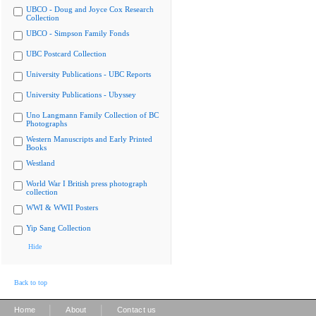
UBCO - Doug and Joyce Cox Research
Collection
UBCO - Simpson Family Fonds
UBC Postcard Collection
University Publications - UBC Reports
University Publications - Ubyssey
Uno Langmann Family Collection of BC
Photographs
Western Manuscripts and Early Printed
Books
Westland
World War I British press photograph
collection
WWI & WWII Posters
Yip Sang Collection
Hide
Back to top
|
|
Home
About
Contact us