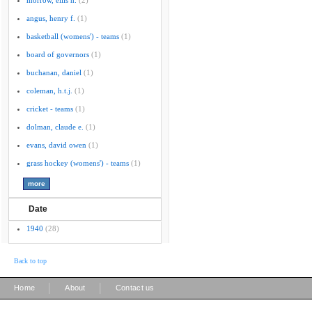
morrow, ellis h.
(2)
angus, henry f.
(1)
basketball (womens') - teams
(1)
board of governors
(1)
buchanan, daniel
(1)
coleman, h.t.j.
(1)
cricket - teams
(1)
dolman, claude e.
(1)
evans, david owen
(1)
grass hockey (womens') - teams
(1)
Date
1940
(28)
Back to top
|
|
Home
About
Contact us