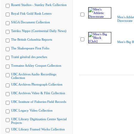
Rosetti Studios - Stanley Park Collection
Royal Fisk Gold Rush Letters
Men's Athlet
Directorate
SAGA Document Collection
Tairiku Nippo (Continental Daily News)
The British Columbia Reports
Men's Big B
The Shakespeare First Folio
Traité général des pesches
Tremaine Arkley Croquet Collection
UBC Archives Audio Recordings
Collection
UBC Archives Photograph Collection
UBC Archives Video & Film Collection
UBC Institute of Fisheries Field Records
UBC Legacy Video Collection
UBC Library Digitization Centre Special
Projects
UBC Library Framed Works Collection