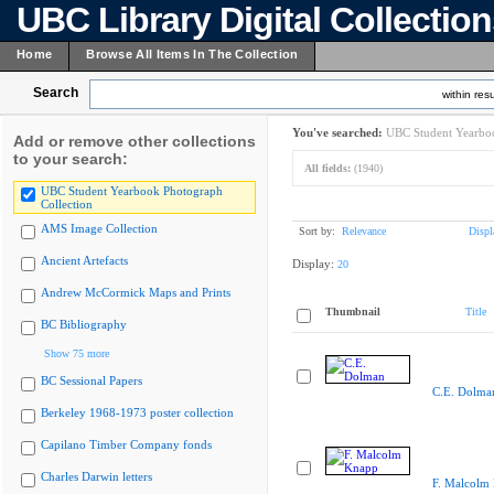
UBC Library Digital Collectio
Home
Browse All Items In The Collection
Search
within resu
You've searched:
UBC Student Yearboo
Add or remove other collections
to your search:
All fields:
(1940)
UBC Student Yearbook Photograph
Collection
AMS Image Collection
Sort by:
Relevance
Displ
Ancient Artefacts
Display:
20
Andrew McCormick Maps and Prints
Thumbnail
Title
BC Bibliography
Show 75 more
BC Sessional Papers
C.E. Dolma
Berkeley 1968-1973 poster collection
Capilano Timber Company fonds
Charles Darwin letters
F. Malcolm