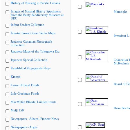
History of Nursing in Pacific Canada
Images of Natural History Specimens
Mamooks
from the Beaty Biodiversity Museum at
UBC
Infant Feeders Collection
Interim Forest Cover Series Maps
President L.
Japanese Canadian Photograph
Collection
Japanese Maps of the Tokugawa Era
Japanese Special Collection
Chancellor 
McKechnie
Kamishibai Propaganda Plays
Kinesis
Board of G
Laura Holland Fonds
Lyle Creelman Fonds
MacMillan Bloedel Limited fonds
Dean Bucha
Meiji 150
Newspapers - Alberni Pioneer News
Newspapers - Argus