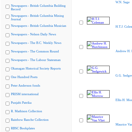
W.N. Sage
Newspapers - British Columbia Building
Record
Newspapers - British Columbia Mining
Journal
Newspapers - British Columbia Musician
H.T.J. Cole
Newspapers - Nelson Daily News
Newspapers - The B.C. Weekly News
Andrew H. 
Newspapers - The Common Round
Newspapers - The Labour Statesman
Okanagan Historical Society Reports
G.G. Sedge
One Hundred Poets
Peter Anderson fonds
PRISM international
Ellis H. Mo
Punjabi Patrika
R. Mathison Collection
Rainbow Ranche Collection
Maurice Van
RBSC Bookplates