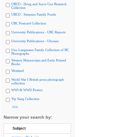
UBCO - Doug and Joyce Cox Research
Collection
UBCO - Simpson Family Fonds
UBC Postcard Collection
University Publications - UBC Reports
University Publications - Ubyssey
Uno Langmann Family Collection of BC
Photographs
Western Manuscripts and Early Printed
Books
Westland
World War I British press photograph
collection
WWI & WWII Posters
Yip Sang Collection
Hide
Narrow your search by:
Subject