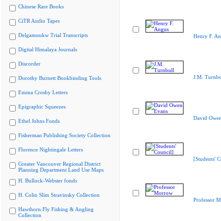
Chinese Rare Books
CiTR Audio Tapes
Delgamuukw Trial Transcripts
Henry F. A
Digital Himalaya Journals
Discorder
J.M. Turnbu
Dorothy Burnett Bookbinding Tools
Emma Crosby Letters
Epigraphic Squeezes
David Owen
Ethel Johns Fonds
Fisherman Publishing Society Collection
Florence Nightingale Letters
[Students' C
Greater Vancouver Regional District
Planning Department Land Use Maps
H. Bullock-Webster fonds
H. Colin Slim Stravinsky Collection
Professor 
Hawthorn Fly Fishing & Angling
Collection