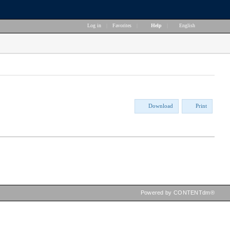
Log in
|
Favorites
|
Help
|
English
Download
Print
Powered by CONTENTdm®