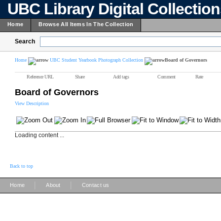
UBC Library Digital Collectio
Home
Browse All Items In The Collection
Search
Home
UBC Student Yearbook Photograph Collection
Board of Governors
Reference URL
Share
Add tags
Comment
Rate
Board of Governors
View Description
Loading content ...
Back to top
|
|
Home
About
Contact us