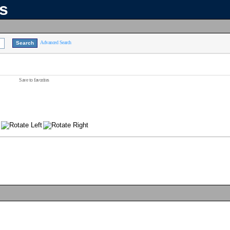
ns
Advanced Search
Save to favorites