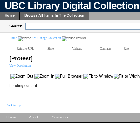
UBC Library Digital Collectio
Home
Browse All Items In The Collection
Search
Home
AMS Image Collection
[Protest]
Reference URL
Share
Add tags
Comment
Rate
[Protest]
View Description
Loading content ...
Back to top
|
|
Home
About
Contact us