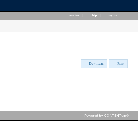
Favorites
|
Help
|
English
Download
Print
Powered by CONTENTdm®