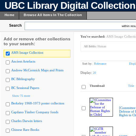
UBC Library Digital Collectio
Home
Browse All Items In The Collection
Search
within resu
You've searched:
AMS Image Collecti
Add or remove other collections
to your search:
All fields:
Human
AMS Image Collection
Ancient Artefacts
Sort by:
Relevance
Displ
Andrew McCormick Maps and Prints
Display:
20
BC Bibliography
Thumbnail
Title
BC Sessional Papers
Show 75 more
Berkeley 1968-1973 poster collection
[Committee 
Defense of
Capilano Timber Company fonds
Rights in Ch
Charles Darwin letters
Chinese Rare Books