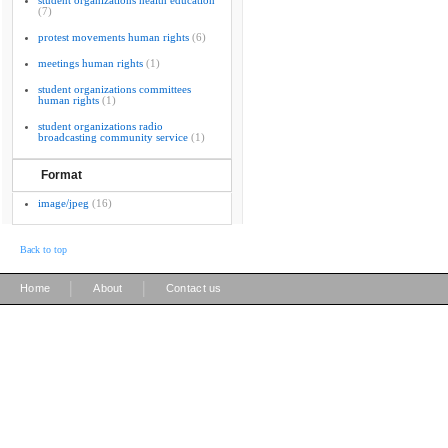
student organizations health education
(7)
protest movements human rights
(6)
meetings human rights
(1)
student organizations committees
human rights
(1)
student organizations radio
broadcasting community service
(1)
Format
image/jpeg
(16)
Back to top
|
|
Home
About
Contact us