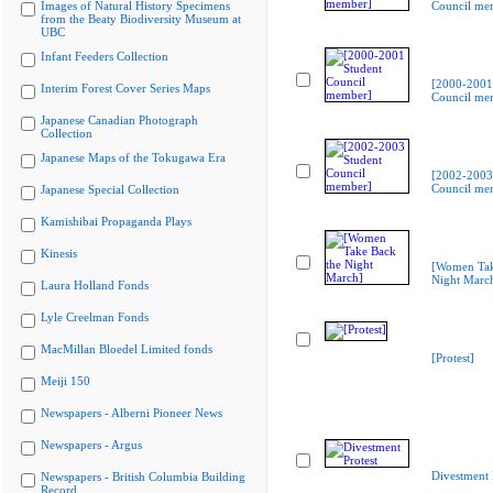
Images of Natural History Specimens
Council me
from the Beaty Biodiversity Museum at
UBC
Infant Feeders Collection
[2000-2001
Interim Forest Cover Series Maps
Council me
Japanese Canadian Photograph
Collection
Japanese Maps of the Tokugawa Era
[2002-2003
Council me
Japanese Special Collection
Kamishibai Propaganda Plays
Kinesis
[Women Tak
Night Marc
Laura Holland Fonds
Lyle Creelman Fonds
MacMillan Bloedel Limited fonds
[Protest]
Meiji 150
Newspapers - Alberni Pioneer News
Newspapers - Argus
Divestment 
Newspapers - British Columbia Building
Record