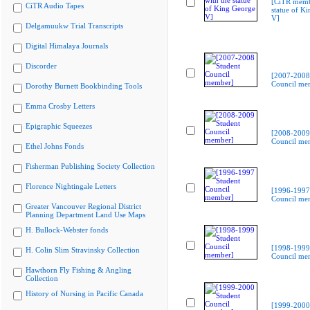
[CiTR memb
CiTR Audio Tapes
statue of K
V]
Delgamuukw Trial Transcripts
Digital Himalaya Journals
Discorder
[2007-2008
Council me
Dorothy Burnett Bookbinding Tools
Emma Crosby Letters
Epigraphic Squeezes
[2008-2009
Council me
Ethel Johns Fonds
Fisherman Publishing Society Collection
Florence Nightingale Letters
[1996-1997
Council me
Greater Vancouver Regional District
Planning Department Land Use Maps
H. Bullock-Webster fonds
[1998-1999
H. Colin Slim Stravinsky Collection
Council me
Hawthorn Fly Fishing & Angling
Collection
History of Nursing in Pacific Canada
[1999-2000