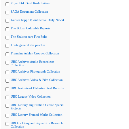
Royal Fisk Gold Rush Letters
SAGA Document Collection
Tairiku Nippo (Continental Daily News)
The British Columbia Reports
The Shakespeare First Folio
Traité général des pesches
Tremaine Arkley Croquet Collection
UBC Archives Audio Recordings
Collection
UBC Archives Photograph Collection
UBC Archives Video & Film Collection
UBC Institute of Fisheries Field Records
UBC Legacy Video Collection
UBC Library Digitization Centre Special
Projects
UBC Library Framed Works Collection
UBCO - Doug and Joyce Cox Research
Collection