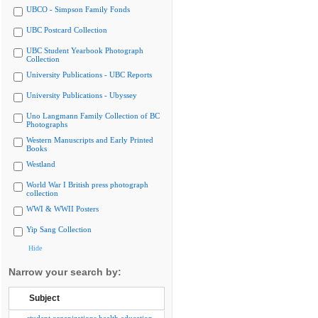
UBCO - Simpson Family Fonds
UBC Postcard Collection
UBC Student Yearbook Photograph
Collection
University Publications - UBC Reports
University Publications - Ubyssey
Uno Langmann Family Collection of BC
Photographs
Western Manuscripts and Early Printed
Books
Westland
World War I British press photograph
collection
WWI & WWII Posters
Yip Sang Collection
Hide
Narrow your search by:
Subject