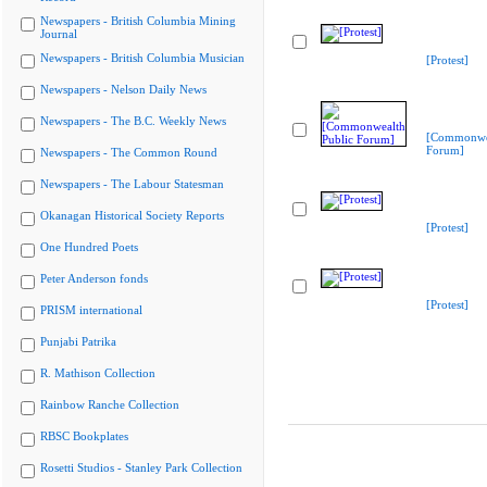
Newspapers - British Columbia Mining
Journal
Newspapers - British Columbia Musician
[Protest]
Newspapers - Nelson Daily News
Newspapers - The B.C. Weekly News
[Commonwea
Forum]
Newspapers - The Common Round
Newspapers - The Labour Statesman
Okanagan Historical Society Reports
[Protest]
One Hundred Poets
Peter Anderson fonds
[Protest]
PRISM international
Punjabi Patrika
R. Mathison Collection
Rainbow Ranche Collection
RBSC Bookplates
Rosetti Studios - Stanley Park Collection