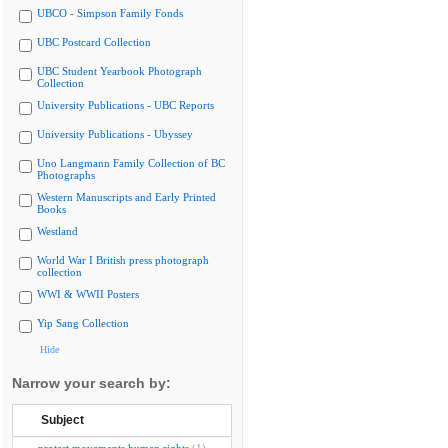
UBCO - Simpson Family Fonds
UBC Postcard Collection
UBC Student Yearbook Photograph
Collection
University Publications - UBC Reports
University Publications - Ubyssey
Uno Langmann Family Collection of BC
Photographs
Western Manuscripts and Early Printed
Books
Westland
World War I British press photograph
collection
WWI & WWII Posters
Yip Sang Collection
Hide
Narrow your search by:
Subject