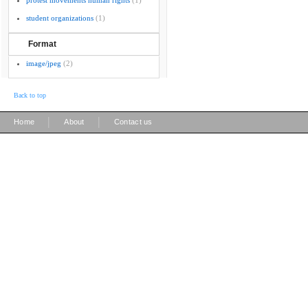
protest movements human rights
(1)
student organizations
(1)
Format
image/jpeg
(2)
Back to top
|
|
Home
About
Contact us