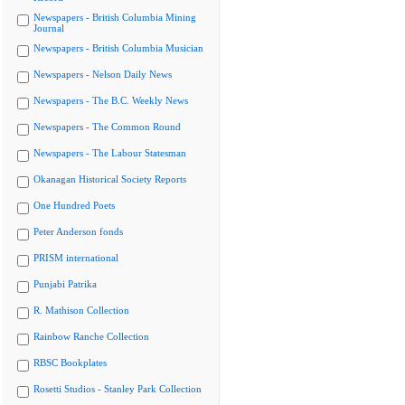
Newspapers - British Columbia Mining
Journal
Newspapers - British Columbia Musician
Newspapers - Nelson Daily News
Newspapers - The B.C. Weekly News
Newspapers - The Common Round
Newspapers - The Labour Statesman
Okanagan Historical Society Reports
One Hundred Poets
Peter Anderson fonds
PRISM international
Punjabi Patrika
R. Mathison Collection
Rainbow Ranche Collection
RBSC Bookplates
Rosetti Studios - Stanley Park Collection