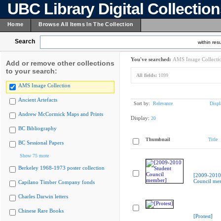
UBC Library Digital Collectio
Home
Browse All Items In The Collection
Search
within resu
You've searched:
AMS Image Collecti
Add or remove other collections
to your search:
All fields:
1099
AMS Image Collection
Ancient Artefacts
Sort by:
Relevance
Displ
Andrew McCormick Maps and Prints
Display:
20
BC Bibliography
Thumbnail
Title
BC Sessional Papers
Show 75 more
Berkeley 1968-1973 poster collection
[2009-2010
Council me
Capilano Timber Company fonds
Charles Darwin letters
Chinese Rare Books
[Protest]