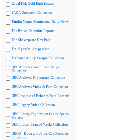
Royal Fisk Gold Rush Letters
SAGA Document Collection
Tairiku Nippo (Continental Daily News)
The British Columbia Reports
The Shakespeare First Folio
Traité général des pesches
Tremaine Arkley Croquet Collection
UBC Archives Audio Recordings
Collection
UBC Archives Photograph Collection
UBC Archives Video & Film Collection
UBC Institute of Fisheries Field Records
UBC Legacy Video Collection
UBC Library Digitization Centre Special
Projects
UBC Library Framed Works Collection
UBCO - Doug and Joyce Cox Research
Collection