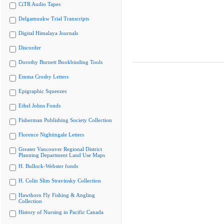
CiTR Audio Tapes
Delgamuukw Trial Transcripts
Digital Himalaya Journals
Discorder
Dorothy Burnett Bookbinding Tools
Emma Crosby Letters
Epigraphic Squeezes
Ethel Johns Fonds
Fisherman Publishing Society Collection
Florence Nightingale Letters
Greater Vancouver Regional District
Planning Department Land Use Maps
H. Bullock-Webster fonds
H. Colin Slim Stravinsky Collection
Hawthorn Fly Fishing & Angling
Collection
History of Nursing in Pacific Canada