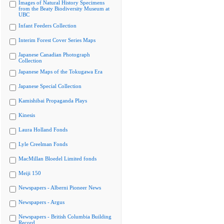
Images of Natural History Specimens
from the Beaty Biodiversity Museum at
UBC
Infant Feeders Collection
Interim Forest Cover Series Maps
Japanese Canadian Photograph
Collection
Japanese Maps of the Tokugawa Era
Japanese Special Collection
Kamishibai Propaganda Plays
Kinesis
Laura Holland Fonds
Lyle Creelman Fonds
MacMillan Bloedel Limited fonds
Meiji 150
Newspapers - Alberni Pioneer News
Newspapers - Argus
Newspapers - British Columbia Building
Record