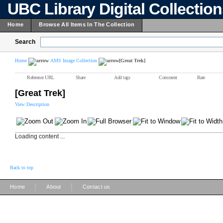
UBC Library Digital Collectio
Home
Browse All Items In The Collection
Search
Home
AMS Image Collection
[Great Trek]
Reference URL
Share
Add tags
Comment
Rate
[Great Trek]
View Description
Loading content ...
Back to top
|
|
Home
About
Contact us