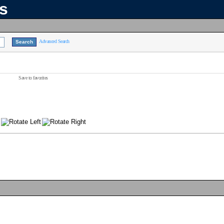
ns
Advanced Search
Save to favorites