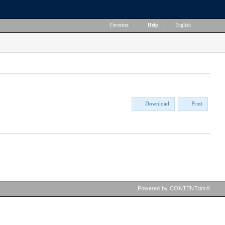
Favorites
|
Help
|
English
Download
Print
Powered by CONTENTdm®