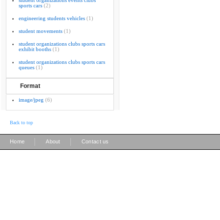
student organizations events clubs
sports cars
(2)
engineering students vehicles
(1)
student movements
(1)
student organizations clubs sports cars
exhibit booths
(1)
student organizations clubs sports cars
queues
(1)
Format
image/jpeg
(6)
Back to top
|
|
Home
About
Contact us