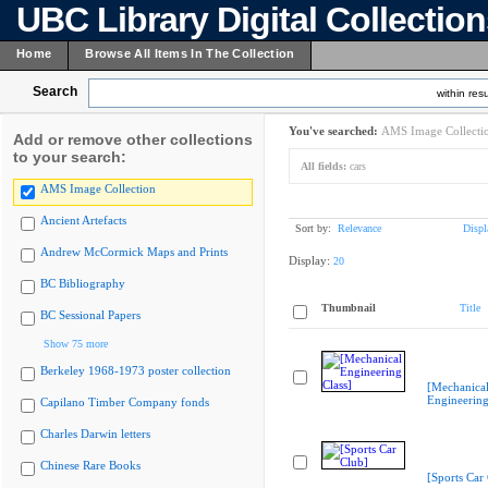
UBC Library Digital Collectio
Home
Browse All Items In The Collection
Search
within resu
You've searched:
AMS Image Collecti
Add or remove other collections
to your search:
All fields:
cars
AMS Image Collection
Ancient Artefacts
Sort by:
Relevance
Displ
Andrew McCormick Maps and Prints
Display:
20
BC Bibliography
Thumbnail
Title
BC Sessional Papers
Show 75 more
Berkeley 1968-1973 poster collection
[Mechanica
Engineering
Capilano Timber Company fonds
Charles Darwin letters
Chinese Rare Books
[Sports Car