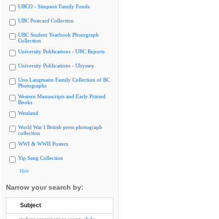
UBCO - Simpson Family Fonds
UBC Postcard Collection
UBC Student Yearbook Photograph
Collection
University Publications - UBC Reports
University Publications - Ubyssey
Uno Langmann Family Collection of BC
Photographs
Western Manuscripts and Early Printed
Books
Westland
World War I British press photograph
collection
WWI & WWII Posters
Yip Sang Collection
Hide
Narrow your search by:
Subject