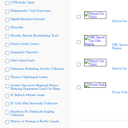
CiTR Audio Tapes
Delgamuukw Trial Transcripts
Digital Himalaya Journals
[Sports Car
Discorder
Dorothy Burnett Bookbinding Tools
Emma Crosby Letters
UBC Sports
Display
Epigraphic Squeezes
Ethel Johns Fonds
[Sports Car
Fisherman Publishing Society Collection
Florence Nightingale Letters
Greater Vancouver Regional District
Planning Department Land Use Maps
[Great Trek
H. Bullock-Webster fonds
H. Colin Slim Stravinsky Collection
Hawthorn Fly Fishing & Angling
Collection
History of Nursing in Pacific Canada