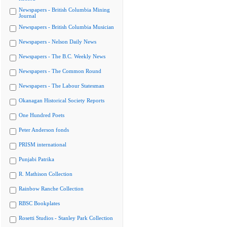
Newspapers - British Columbia Mining
Journal
Newspapers - British Columbia Musician
Newspapers - Nelson Daily News
Newspapers - The B.C. Weekly News
Newspapers - The Common Round
Newspapers - The Labour Statesman
Okanagan Historical Society Reports
One Hundred Poets
Peter Anderson fonds
PRISM international
Punjabi Patrika
R. Mathison Collection
Rainbow Ranche Collection
RBSC Bookplates
Rosetti Studios - Stanley Park Collection