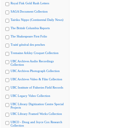
Royal Fisk Gold Rush Letters
SAGA Document Collection
Tairiku Nippo (Continental Daily News)
The British Columbia Reports
The Shakespeare First Folio
Traité général des pesches
Tremaine Arkley Croquet Collection
UBC Archives Audio Recordings
Collection
UBC Archives Photograph Collection
UBC Archives Video & Film Collection
UBC Institute of Fisheries Field Records
UBC Legacy Video Collection
UBC Library Digitization Centre Special
Projects
UBC Library Framed Works Collection
UBCO - Doug and Joyce Cox Research
Collection