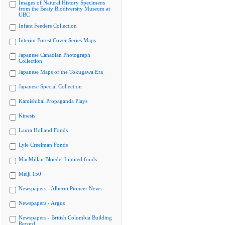
Images of Natural History Specimens
from the Beaty Biodiversity Museum at
UBC
Infant Feeders Collection
Interim Forest Cover Series Maps
Japanese Canadian Photograph
Collection
Japanese Maps of the Tokugawa Era
Japanese Special Collection
Kamishibai Propaganda Plays
Kinesis
Laura Holland Fonds
Lyle Creelman Fonds
MacMillan Bloedel Limited fonds
Meiji 150
Newspapers - Alberni Pioneer News
Newspapers - Argus
Newspapers - British Columbia Building
Record