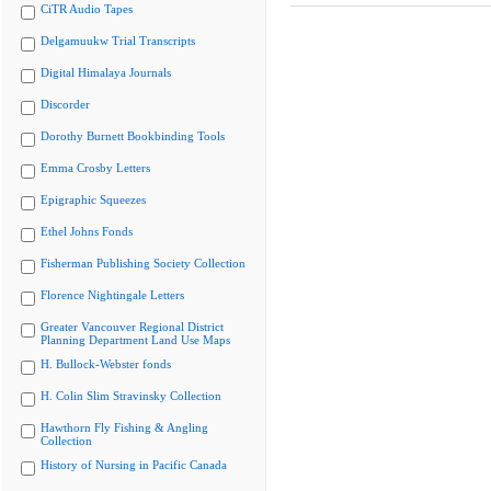
CiTR Audio Tapes
Delgamuukw Trial Transcripts
Digital Himalaya Journals
Discorder
Dorothy Burnett Bookbinding Tools
Emma Crosby Letters
Epigraphic Squeezes
Ethel Johns Fonds
Fisherman Publishing Society Collection
Florence Nightingale Letters
Greater Vancouver Regional District
Planning Department Land Use Maps
H. Bullock-Webster fonds
H. Colin Slim Stravinsky Collection
Hawthorn Fly Fishing & Angling
Collection
History of Nursing in Pacific Canada