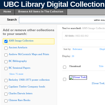
UBC Library Digital Collectio
Home
Browse All Items In The Collection
Search
within resu
You've searched:
AMS Image Collecti
Add or remove other collections
to your search:
All fields:
1922.022.012
AMS Image Collection
Ancient Artefacts
Sort by:
Relevance
Displ
Andrew McCormick Maps and Prints
Display:
20
BC Bibliography
Thumbnail
Title
BC Sessional Papers
Show 75 more
Berkeley 1968-1973 poster collection
[Great Trek
Capilano Timber Company fonds
Charles Darwin letters
Chinese Rare Books