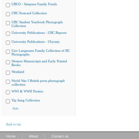
UBCO - Simpson Family Fonds
UBC Postcard Collection
UBC Student Yearbook Photograph
Collection
University Publications - UBC Reports
University Publications - Ubyssey
Uno Langmann Family Collection of BC
Photographs
Western Manuscripts and Early Printed
Books
Westland
World War I British press photograph
collection
WWI & WWII Posters
Yip Sang Collection
Hide
Back to top
|
|
Home
About
Contact us