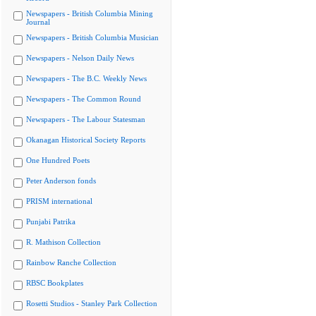
Newspapers - British Columbia Mining
Journal
Newspapers - British Columbia Musician
Newspapers - Nelson Daily News
Newspapers - The B.C. Weekly News
Newspapers - The Common Round
Newspapers - The Labour Statesman
Okanagan Historical Society Reports
One Hundred Poets
Peter Anderson fonds
PRISM international
Punjabi Patrika
R. Mathison Collection
Rainbow Ranche Collection
RBSC Bookplates
Rosetti Studios - Stanley Park Collection