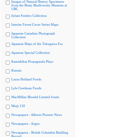
Images of Natural History Specimens
from the Beaty Biodiversity Museum at
UBC
Infant Feeders Collection
Interim Forest Cover Series Maps
Japanese Canadian Photograph
Collection
Japanese Maps of the Tokugawa Era
Japanese Special Collection
Kamishibai Propaganda Plays
Kinesis
Laura Holland Fonds
Lyle Creelman Fonds
MacMillan Bloedel Limited fonds
Meiji 150
Newspapers - Alberni Pioneer News
Newspapers - Argus
Newspapers - British Columbia Building
Record