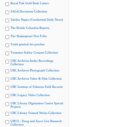
Royal Fisk Gold Rush Letters
SAGA Document Collection
Tairiku Nippo (Continental Daily News)
The British Columbia Reports
The Shakespeare First Folio
Traité général des pesches
Tremaine Arkley Croquet Collection
UBC Archives Audio Recordings
Collection
UBC Archives Photograph Collection
UBC Archives Video & Film Collection
UBC Institute of Fisheries Field Records
UBC Legacy Video Collection
UBC Library Digitization Centre Special
Projects
UBC Library Framed Works Collection
UBCO - Doug and Joyce Cox Research
Collection