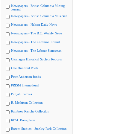
Newspapers - British Columbia Mining
Journal
Newspapers - British Columbia Musician
Newspapers - Nelson Daily News
Newspapers - The B.C. Weekly News
Newspapers - The Common Round
Newspapers - The Labour Statesman
Okanagan Historical Society Reports
One Hundred Poets
Peter Anderson fonds
PRISM international
Punjabi Patrika
R. Mathison Collection
Rainbow Ranche Collection
RBSC Bookplates
Rosetti Studios - Stanley Park Collection