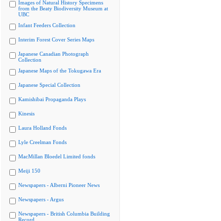
Images of Natural History Specimens
from the Beaty Biodiversity Museum at
UBC
Infant Feeders Collection
Interim Forest Cover Series Maps
Japanese Canadian Photograph
Collection
Japanese Maps of the Tokugawa Era
Japanese Special Collection
Kamishibai Propaganda Plays
Kinesis
Laura Holland Fonds
Lyle Creelman Fonds
MacMillan Bloedel Limited fonds
Meiji 150
Newspapers - Alberni Pioneer News
Newspapers - Argus
Newspapers - British Columbia Building
Record