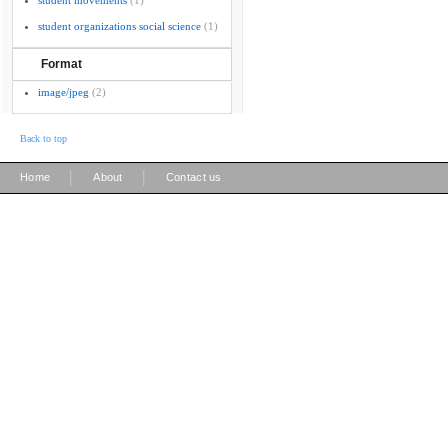
student movements
(1)
student organizations social science
(1)
Format
image/jpeg
(2)
Back to top
|
|
Home
About
Contact us