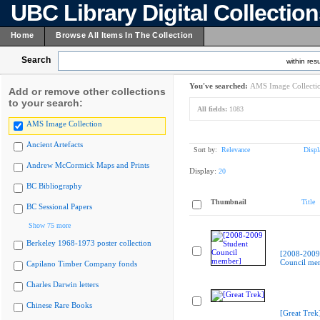
UBC Library Digital Collectio
Home
Browse All Items In The Collection
Search
within resu
You've searched:
AMS Image Collecti
Add or remove other collections
to your search:
All fields:
1083
AMS Image Collection
Ancient Artefacts
Sort by:
Relevance
Displ
Andrew McCormick Maps and Prints
Display:
20
BC Bibliography
Thumbnail
Title
BC Sessional Papers
Show 75 more
Berkeley 1968-1973 poster collection
[2008-2009
Council me
Capilano Timber Company fonds
Charles Darwin letters
Chinese Rare Books
[Great Trek