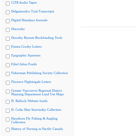
CiTR Audio Tapes
Delgamuukw Trial Transcripts
Digital Himalaya Journals
Discorder
Dorothy Burnett Bookbinding Tools
Emma Crosby Letters
Epigraphic Squeezes
Ethel Johns Fonds
Fisherman Publishing Society Collection
Florence Nightingale Letters
Greater Vancouver Regional District
Planning Department Land Use Maps
H. Bullock-Webster fonds
H. Colin Slim Stravinsky Collection
Hawthorn Fly Fishing & Angling
Collection
History of Nursing in Pacific Canada