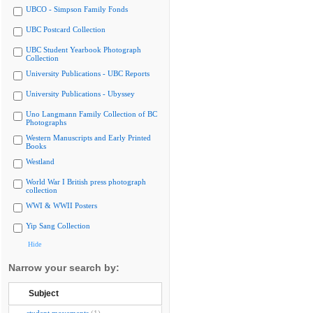
UBCO - Simpson Family Fonds
UBC Postcard Collection
UBC Student Yearbook Photograph
Collection
University Publications - UBC Reports
University Publications - Ubyssey
Uno Langmann Family Collection of BC
Photographs
Western Manuscripts and Early Printed
Books
Westland
World War I British press photograph
collection
WWI & WWII Posters
Yip Sang Collection
Hide
Narrow your search by:
Subject