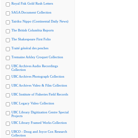
Royal Fisk Gold Rush Letters
SAGA Document Collection
Tairiku Nippo (Continental Daily News)
The British Columbia Reports
The Shakespeare First Folio
Traité général des pesches
Tremaine Arkley Croquet Collection
UBC Archives Audio Recordings
Collection
UBC Archives Photograph Collection
UBC Archives Video & Film Collection
UBC Institute of Fisheries Field Records
UBC Legacy Video Collection
UBC Library Digitization Centre Special
Projects
UBC Library Framed Works Collection
UBCO - Doug and Joyce Cox Research
Collection