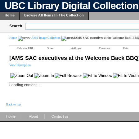
UBC Library Digital Collectio
Home
Browse All Items In The Collection
Search
Home
AMS Image Collection
[AMS SAC executives at the Welcome Back BBQ
Reference URL
Share
Add tags
Comment
Rate
[AMS SAC executives at the Welcome Back BBQ
View Description
Loading content ...
Back to top
|
|
Home
About
Contact us