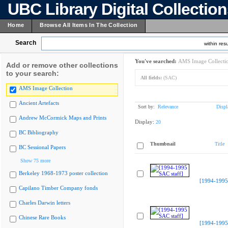
UBC Library Digital Collectio
Home
Browse All Items In The Collection
Search
within resu
You've searched:
AMS Image Collecti
Add or remove other collections
to your search:
All fields:
(SAC)
AMS Image Collection
Ancient Artefacts
Sort by:
Relevance
Displ
Andrew McCormick Maps and Prints
Display:
20
BC Bibliography
Thumbnail
Title
BC Sessional Papers
Show 75 more
Berkeley 1968-1973 poster collection
[1994-1995 
Capilano Timber Company fonds
Charles Darwin letters
Chinese Rare Books
[1994-1995 