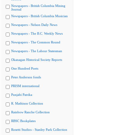
Newspapers - British Columbia Mining
Journal
Newspapers - British Columbia Musician
Newspapers - Nelson Daily News
Newspapers - The B.C. Weekly News
Newspapers - The Common Round
Newspapers - The Labour Statesman
Okanagan Historical Society Reports
One Hundred Poets
Peter Anderson fonds
PRISM international
Punjabi Patrika
R. Mathison Collection
Rainbow Ranche Collection
RBSC Bookplates
Rosetti Studios - Stanley Park Collection