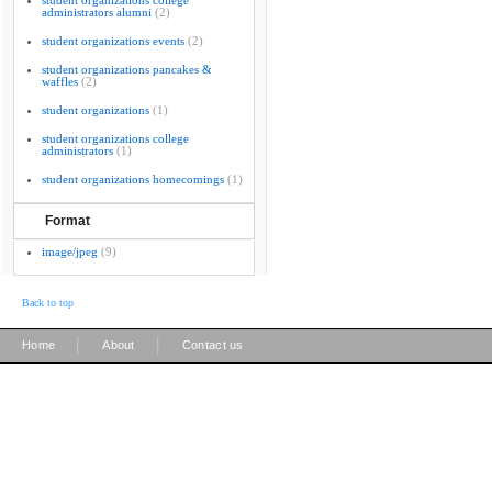
student organizations college
administrators alumni
(2)
student organizations events
(2)
student organizations pancakes &
waffles
(2)
student organizations
(1)
student organizations college
administrators
(1)
student organizations homecomings
(1)
Format
image/jpeg
(9)
Back to top
|
|
Home
About
Contact us