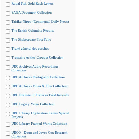
Royal Fisk Gold Rush Letters
SAGA Document Collection
Tairiku Nippo (Continental Daily News)
The British Columbia Reports
The Shakespeare First Folio
Traité général des pesches
Tremaine Arkley Croquet Collection
UBC Archives Audio Recordings
Collection
UBC Archives Photograph Collection
UBC Archives Video & Film Collection
UBC Institute of Fisheries Field Records
UBC Legacy Video Collection
UBC Library Digitization Centre Special
Projects
UBC Library Framed Works Collection
UBCO - Doug and Joyce Cox Research
Collection