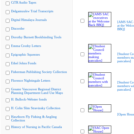
CiTR Audio Tapes
Delgamuukw Trial Transcripts
Digital Himalaya Journals
[AMS SAC e
at the Welc
Discorder
BBQ]
Dorothy Burnett Bookbinding Tools
Emma Crosby Letters
[Student Co
Epigraphic Squeezes
members m
pancakes]
Ethel Johns Fonds
Fisherman Publishing Society Collection
Florence Nightingale Letters
[Student Co
members wi
Greater Vancouver Regional District
pancakes]
Planning Department Land Use Maps
H. Bullock-Webster fonds
H. Colin Slim Stravinsky Collection
[Open Hous
Hawthorn Fly Fishing & Angling
Collection
History of Nursing in Pacific Canada