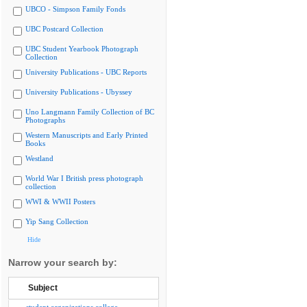
UBCO - Simpson Family Fonds
UBC Postcard Collection
UBC Student Yearbook Photograph
Collection
University Publications - UBC Reports
University Publications - Ubyssey
Uno Langmann Family Collection of BC
Photographs
Western Manuscripts and Early Printed
Books
Westland
World War I British press photograph
collection
WWI & WWII Posters
Yip Sang Collection
Hide
Narrow your search by:
Subject