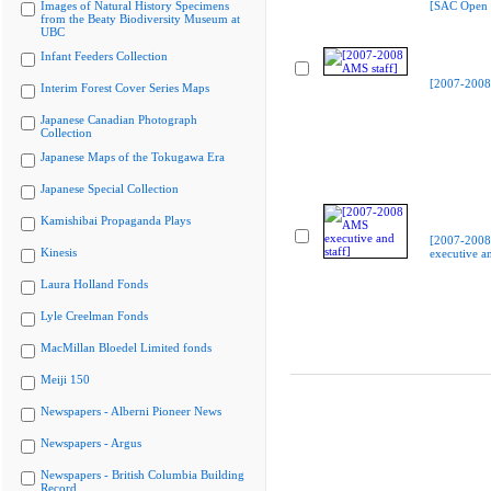
Images of Natural History Specimens
[SAC Open 
from the Beaty Biodiversity Museum at
UBC
Infant Feeders Collection
[2007-2008
Interim Forest Cover Series Maps
Japanese Canadian Photograph
Collection
Japanese Maps of the Tokugawa Era
Japanese Special Collection
Kamishibai Propaganda Plays
[2007-200
Kinesis
executive an
Laura Holland Fonds
Lyle Creelman Fonds
MacMillan Bloedel Limited fonds
Meiji 150
Newspapers - Alberni Pioneer News
Newspapers - Argus
Newspapers - British Columbia Building
Record