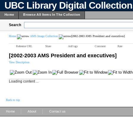
UBC Library Digital Collectio
Home
Browse All Items In The Collection
Search
Home
AMS Image Collection
[2002-2003 AMS President and executives]
Reference URL
Share
Add tags
Comment
Rate
[2002-2003 AMS President and executives]
View Description
Loading content ...
Back to top
|
|
Home
About
Contact us