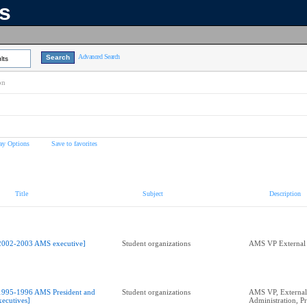
ns
Advanced Search
lts
on
ay Options
Save to favorites
Title
Subject
Description
2002-2003 AMS executive]
Student organizations
AMS VP External 
1995-1996 AMS President and
Student organizations
AMS VP, External,
xecutives]
Administration, Pr