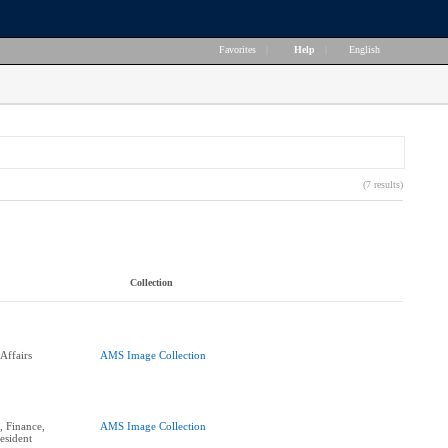
Favorites
|
Help
|
English
(7 results)
Collection
Affairs
AMS Image Collection
 Finance,
AMS Image Collection
esident