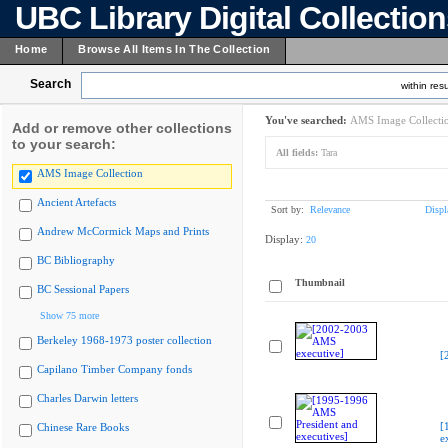
UBC Library Digital Collectio
Home
Browse All Items In The Collection
Search
within resu
You've searched:
AMS Image Collecti
Add or remove other collections
to your search:
All fields:
Tara
AMS Image Collection
Ancient Artefacts
Sort by:
Relevance
Displ
Andrew McCormick Maps and Prints
Display:
20
BC Bibliography
Thumbnail
BC Sessional Papers
Show 75 more
Berkeley 1968-1973 poster collection
[
Capilano Timber Company fonds
Charles Darwin letters
[
Chinese Rare Books
e