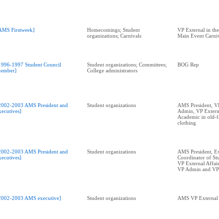
AMS Firstweek]
Homecomings; Student
VP External in th
organizations; Carnivals
Main Event Carniv
1996-1997 Student Council
Student organizations; Committees;
BOG Rep
ember]
College administrators
2002-2003 AMS President and
Student organizations
AMS President, V
xecutives]
Admin, VP Externa
Academic in old-f
clothing
2002-2003 AMS President and
Student organizations
AMS President, E
xecutives]
Coordinator of Stu
VP External Affai
VP Admin and VP
2002-2003 AMS executive]
Student organizations
AMS VP External 