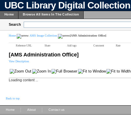
UBC Library Digital Collectio
Home
Browse All Items In The Collection
Search
Home
AMS Image Collection
[AMS Administration Office]
Reference URL
Share
Add tags
Comment
Rate
[AMS Administration Office]
View Description
Loading content ...
Back to top
|
|
Home
About
Contact us