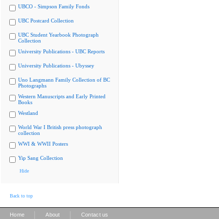
UBCO - Simpson Family Fonds
UBC Postcard Collection
UBC Student Yearbook Photograph
Collection
University Publications - UBC Reports
University Publications - Ubyssey
Uno Langmann Family Collection of BC
Photographs
Western Manuscripts and Early Printed
Books
Westland
World War I British press photograph
collection
WWI & WWII Posters
Yip Sang Collection
Hide
Back to top
|
|
Home
About
Contact us