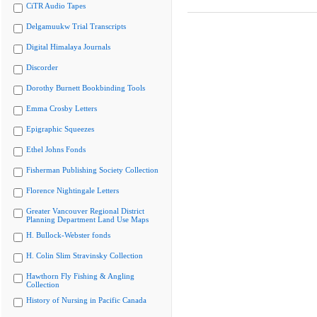
CiTR Audio Tapes
Delgamuukw Trial Transcripts
Digital Himalaya Journals
Discorder
Dorothy Burnett Bookbinding Tools
Emma Crosby Letters
Epigraphic Squeezes
Ethel Johns Fonds
Fisherman Publishing Society Collection
Florence Nightingale Letters
Greater Vancouver Regional District
Planning Department Land Use Maps
H. Bullock-Webster fonds
H. Colin Slim Stravinsky Collection
Hawthorn Fly Fishing & Angling
Collection
History of Nursing in Pacific Canada