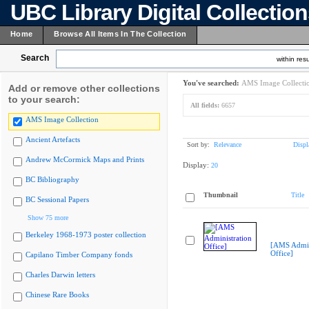
UBC Library Digital Collectio
Home
Browse All Items In The Collection
Search
within resu
You've searched:
AMS Image Collecti
Add or remove other collections
to your search:
All fields:
6657
AMS Image Collection
Ancient Artefacts
Sort by:
Relevance
Displ
Andrew McCormick Maps and Prints
Display:
20
BC Bibliography
Thumbnail
Title
BC Sessional Papers
Show 75 more
Berkeley 1968-1973 poster collection
[AMS Admin
Office]
Capilano Timber Company fonds
Charles Darwin letters
Chinese Rare Books