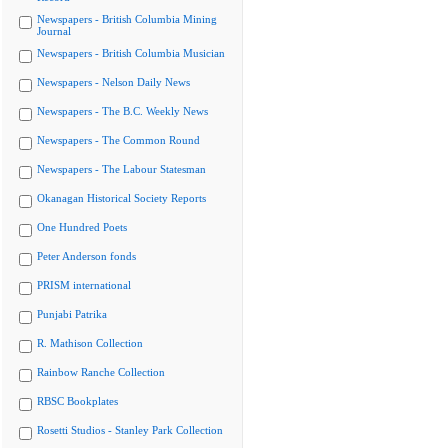
Newspapers - British Columbia Mining
Journal
Newspapers - British Columbia Musician
Newspapers - Nelson Daily News
Newspapers - The B.C. Weekly News
Newspapers - The Common Round
Newspapers - The Labour Statesman
Okanagan Historical Society Reports
One Hundred Poets
Peter Anderson fonds
PRISM international
Punjabi Patrika
R. Mathison Collection
Rainbow Ranche Collection
RBSC Bookplates
Rosetti Studios - Stanley Park Collection