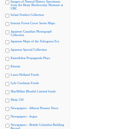
Images of Natural History Specimens
from the Beaty Biodiversity Museum at
UBC
Infant Feeders Collection
Interim Forest Cover Series Maps
Japanese Canadian Photograph
Collection
Japanese Maps of the Tokugawa Era
Japanese Special Collection
Kamishibai Propaganda Plays
Kinesis
Laura Holland Fonds
Lyle Creelman Fonds
MacMillan Bloedel Limited fonds
Meiji 150
Newspapers - Alberni Pioneer News
Newspapers - Argus
Newspapers - British Columbia Building
Record