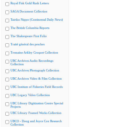
Royal Fisk Gold Rush Letters
SAGA Document Collection
Tairiku Nippo (Continental Daily News)
The British Columbia Reports
The Shakespeare First Folio
Traité général des pesches
Tremaine Arkley Croquet Collection
UBC Archives Audio Recordings
Collection
UBC Archives Photograph Collection
UBC Archives Video & Film Collection
UBC Institute of Fisheries Field Records
UBC Legacy Video Collection
UBC Library Digitization Centre Special
Projects
UBC Library Framed Works Collection
UBCO - Doug and Joyce Cox Research
Collection