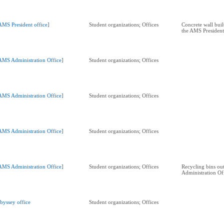
AMS President office]
Student organizations; Offices
Concrete wall built
the AMS President
AMS Administration Office]
Student organizations; Offices
AMS Administration Office]
Student organizations; Offices
AMS Administration Office]
Student organizations; Offices
AMS Administration Office]
Student organizations; Offices
Recycling bins ou
Administration Of
byssey office
Student organizations; Offices