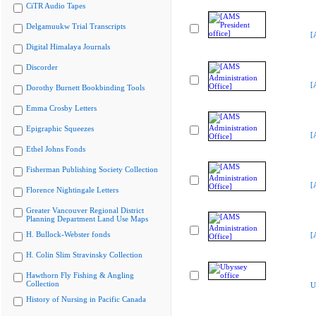
CiTR Audio Tapes
Delgamuukw Trial Transcripts
[
Digital Himalaya Journals
Discorder
[
Dorothy Burnett Bookbinding Tools
Emma Crosby Letters
Epigraphic Squeezes
[
Ethel Johns Fonds
Fisherman Publishing Society Collection
[
Florence Nightingale Letters
Greater Vancouver Regional District
Planning Department Land Use Maps
H. Bullock-Webster fonds
[
H. Colin Slim Stravinsky Collection
Hawthorn Fly Fishing & Angling
Collection
U
History of Nursing in Pacific Canada