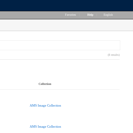
Favorites
|
Help
|
English
(8 results)
Collection
AMS Image Collection
AMS Image Collection