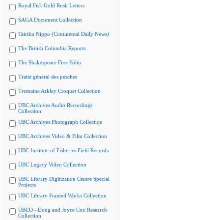
Royal Fisk Gold Rush Letters
SAGA Document Collection
Tairiku Nippo (Continental Daily News)
The British Columbia Reports
The Shakespeare First Folio
Traité général des pesches
Tremaine Arkley Croquet Collection
UBC Archives Audio Recordings
Collection
UBC Archives Photograph Collection
UBC Archives Video & Film Collection
UBC Institute of Fisheries Field Records
UBC Legacy Video Collection
UBC Library Digitization Centre Special
Projects
UBC Library Framed Works Collection
UBCO - Doug and Joyce Cox Research
Collection