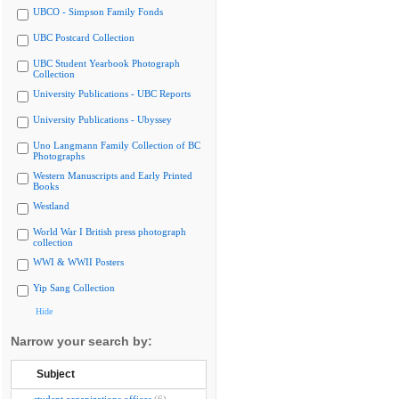
UBCO - Simpson Family Fonds
UBC Postcard Collection
UBC Student Yearbook Photograph
Collection
University Publications - UBC Reports
University Publications - Ubyssey
Uno Langmann Family Collection of BC
Photographs
Western Manuscripts and Early Printed
Books
Westland
World War I British press photograph
collection
WWI & WWII Posters
Yip Sang Collection
Hide
Narrow your search by:
Subject