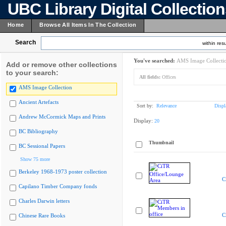
UBC Library Digital Collectio
Home
Browse All Items In The Collection
Search
within resu
You've searched:
AMS Image Collecti
Add or remove other collections
to your search:
All fields:
Offices
AMS Image Collection
Ancient Artefacts
Sort by:
Relevance
Displ
Andrew McCormick Maps and Prints
Display:
20
BC Bibliography
Thumbnail
BC Sessional Papers
Show 75 more
Berkeley 1968-1973 poster collection
C
Capilano Timber Company fonds
Charles Darwin letters
C
Chinese Rare Books