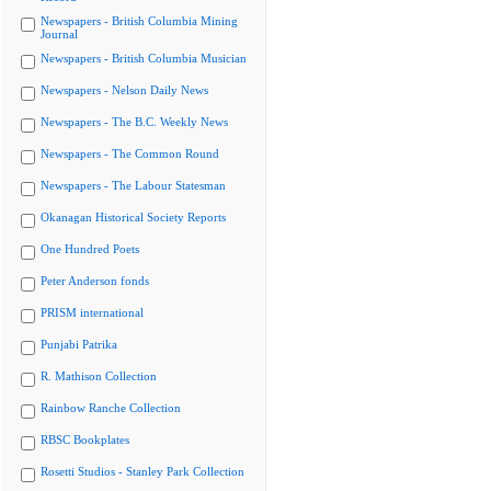
Newspapers - British Columbia Mining
Journal
Newspapers - British Columbia Musician
Newspapers - Nelson Daily News
Newspapers - The B.C. Weekly News
Newspapers - The Common Round
Newspapers - The Labour Statesman
Okanagan Historical Society Reports
One Hundred Poets
Peter Anderson fonds
PRISM international
Punjabi Patrika
R. Mathison Collection
Rainbow Ranche Collection
RBSC Bookplates
Rosetti Studios - Stanley Park Collection