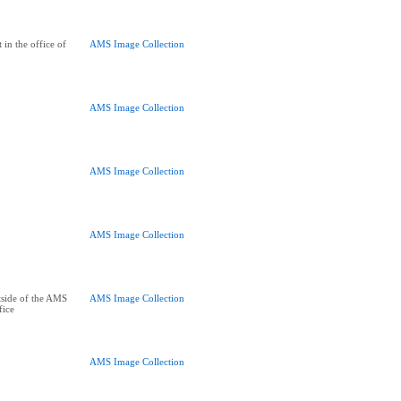
 in the office of
AMS Image Collection
AMS Image Collection
AMS Image Collection
AMS Image Collection
tside of the AMS
AMS Image Collection
fice
AMS Image Collection