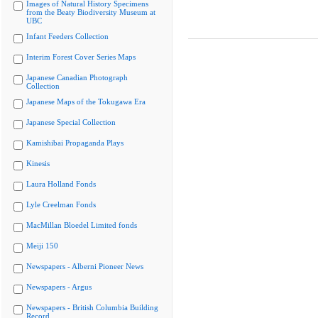
Images of Natural History Specimens
from the Beaty Biodiversity Museum at
UBC
Infant Feeders Collection
Interim Forest Cover Series Maps
Japanese Canadian Photograph
Collection
Japanese Maps of the Tokugawa Era
Japanese Special Collection
Kamishibai Propaganda Plays
Kinesis
Laura Holland Fonds
Lyle Creelman Fonds
MacMillan Bloedel Limited fonds
Meiji 150
Newspapers - Alberni Pioneer News
Newspapers - Argus
Newspapers - British Columbia Building
Record