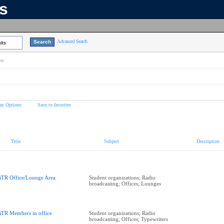
ns
Advanced Search
lts
on
ay Options
Save to favorites
Title
Subject
Description
iTR Office/Lounge Area
Student organizations; Radio
broadcasting; Offices; Lounges
iTR Members in office
Student organizations; Radio
broadcasting; Offices; Typewriters